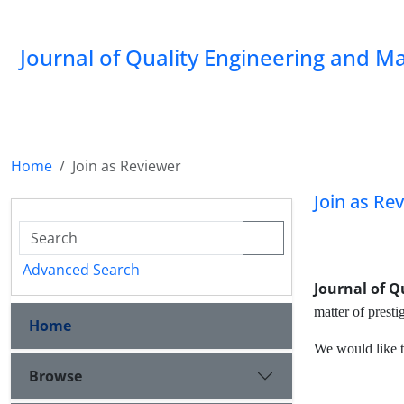
Journal of Quality Engineering and 
Home
Join as Reviewer
Join as Re
Advanced Search
Journal of 
matter of prest
Home
We would like t
Browse