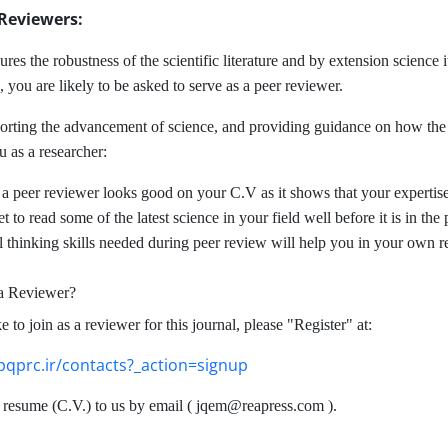
 Reviewers:
res the robustness of the scientific literature and by extension science it
 you are likely to be asked to serve as a peer reviewer.
orting the advancement of science, and providing guidance on how the a
u as a researcher:
 a peer reviewer looks good on your C.V as it shows that your expertise 
t to read some of the latest science in your field well before it is in the
al thinking skills needed during peer review will help you in your own r
 a Reviewer?
e to join as a reviewer for this journal, please "Register" at:
pqprc.ir/contacts?_action=signup
resume (C.V.) to us by email ( jqem@reapress.com ).