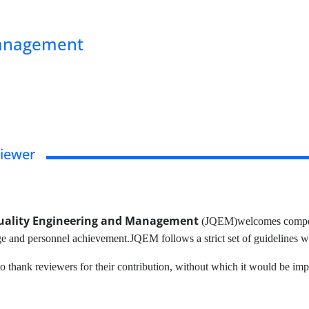
Management
viewer
Quality Engineering and Management
(JQEM)welcomes competen
ige and personnel achievement.JQEM follows a strict set of guidelines 
o thank reviewers for their contribution, without which it would be impo