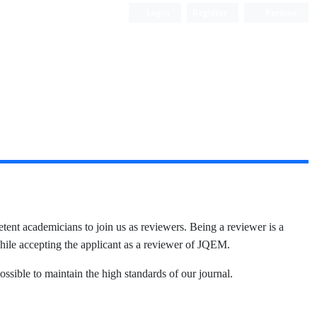
Login
Register
Persian
t academicians to join us as reviewers. Being a reviewer is a
while accepting the applicant as a reviewer of JQEM.
ssible to maintain the high standards of our journal.