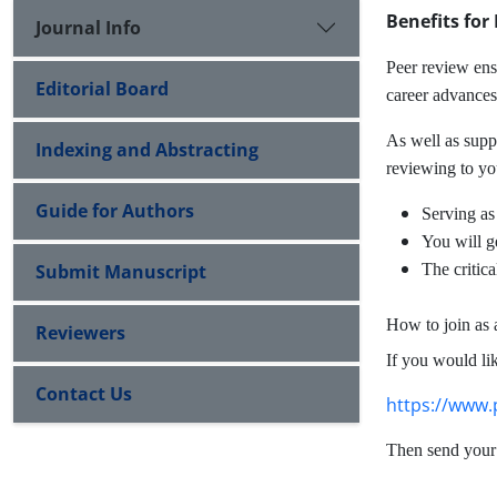
Benefits for
Journal Info
Peer review ensu
Editorial Board
career advances,
As well as supp
Indexing and Abstracting
reviewing to yo
Guide for Authors
Serving as
You will ge
Submit Manuscript
The critic
How to join as
Reviewers
If you would lik
Contact Us
https://www.
Then send your 