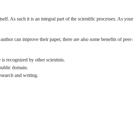
self. As such it is an integral part of the scientific processes. As your
uthor can improve their paper, there are also some benefits of peer-
is recognized by other scientists.
 public domain.
esearch and writing.