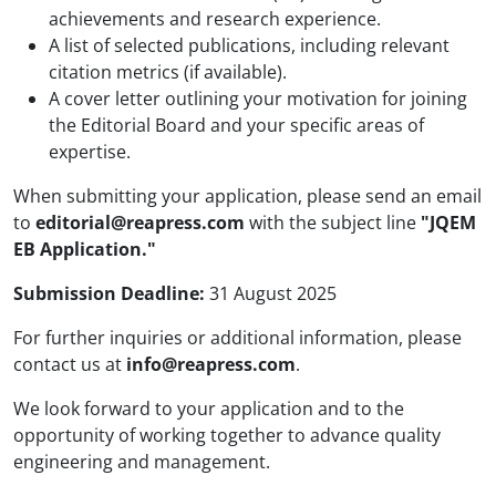
achievements and research experience.
A list of selected publications, including relevant
citation metrics (if available).
A cover letter outlining your motivation for joining
the Editorial Board and your specific areas of
expertise.
When submitting your application, please send an email
to
editorial@reapress.com
with the subject line
"JQEM
EB Application."
Submission Deadline:
31 August 2025
For further inquiries or additional information, please
contact us at
info@reapress.com
.
We look forward to your application and to the
opportunity of working together to advance quality
engineering and management.