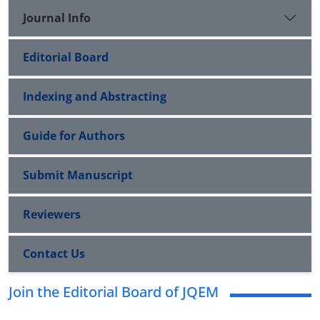
Journal Info
Editorial Board
Indexing and Abstracting
Guide for Authors
Submit Manuscript
Reviewers
Contact Us
Join the Editorial Board of JQEM