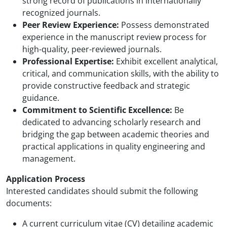
strong record of publications in internationally
recognized journals.
Peer Review Experience:
Possess demonstrated
experience in the manuscript review process for
high-quality, peer-reviewed journals.
Professional Expertise:
Exhibit excellent analytical,
critical, and communication skills, with the ability to
provide constructive feedback and strategic
guidance.
Commitment to Scientific Excellence:
Be
dedicated to advancing scholarly research and
bridging the gap between academic theories and
practical applications in quality engineering and
management.
Application Process
Interested candidates should submit the following
documents:
A current curriculum vitae (CV) detailing academic