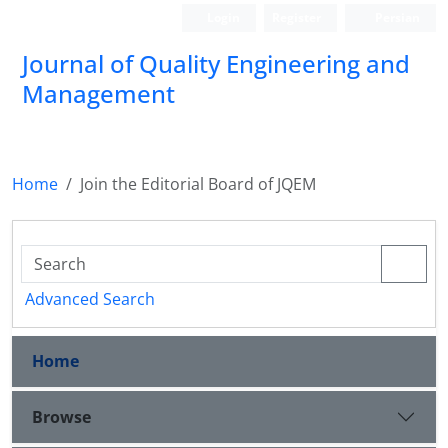
Login
Register
Persian
Journal of Quality Engineering and
Management
Home
Join the Editorial Board of JQEM
Advanced Search
Home
Browse