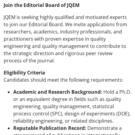
Join the Editorial Board of JQEM
JQEM is seeking highly qualified and motivated experts
to join our Editorial Board. We invite applications from
researchers, academics, industry professionals, and
practitioners with proven expertise in quality
engineering and quality management to contribute to
the strategic direction and rigorous peer review
process of the journal.
Eligibility Criteria
Candidates should meet the following requirements:
Academic and Research Background:
Hold a Ph.D.
or an equivalent degree in fields such as quality
engineering, quality management, statistical
process control (SPC), design of experiments (DOE),
reliability engineering, or related disciplines.
Reputable Publication Record:
Demonstrate a