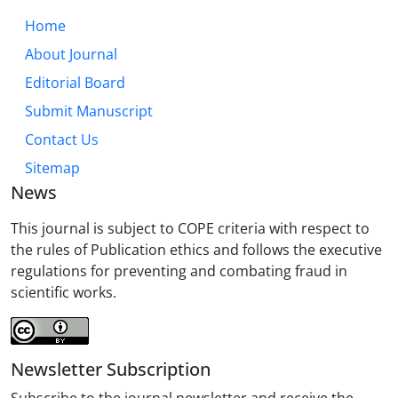
Home
About Journal
Editorial Board
Submit Manuscript
Contact Us
Sitemap
News
This journal is subject to COPE criteria with respect to
the rules of Publication ethics and follows the executive
regulations for preventing and combating fraud in
scientific works.
Newsletter Subscription