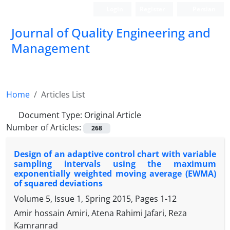
Login
Register
Persian
Journal of Quality Engineering and
Management
Home
Articles List
Document Type:
Original Article
Number of Articles:
268
Design of an adaptive control chart with variable
sampling intervals using the maximum
exponentially weighted moving average (EWMA)
of squared deviations
Volume 5, Issue 1, Spring 2015, Pages
1-12
Amir hossain Amiri, Atena Rahimi Jafari, Reza
Kamranrad