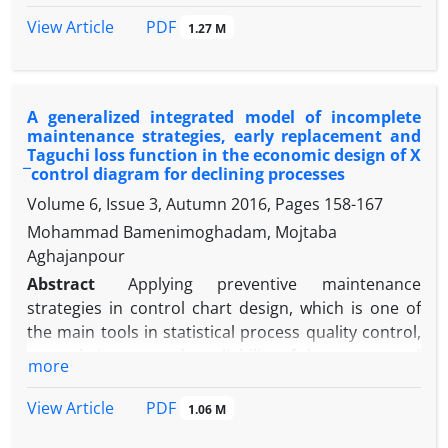
ultimate goal is to enhance productivity and
PDF
View Article
1.27 M
flexibility in manufacturing systems.
Methodology:
Two metaheuristic algorithms,
NSGA-II and MOGWO, were used to solve the model.
A generalized integrated model of incomplete
The model was first validated on a small scale, and
maintenance strategies, early replacement and
then a sensitivity analysis was conducted on larger
Taguchi loss function in the economic design of X
instances. The performance of the algorithms was
̅ control diagram for declining processes
compared based on accuracy and solution quality
Volume 6, Issue 3, Autumn 2016, Pages
158-167
metrics.
Mohammad Bamenimoghadam, Mojtaba
Findings:
The results indicate that MOGWO
Aghajanpour
performs better on medium-sized problems,
Abstract
Applying preventive maintenance
whereas in large-scale cases, the difference
strategies in control chart design, which is one of
between the two algorithms is not significant. The
the main tools in statistical process quality control,
highest sensitivity was observed among the
not only increases the reliability of the system and
objectives regarding production and maintenance
more
reduces its wear and tear, but also reduces the cost
costs. Additionally, a resource-allocation pattern
of chart design. However, the cost of quality in the
and an optimal sequence of operations were
PDF
View Article
1.06 M
classical approach to control chart design, derived
derived.