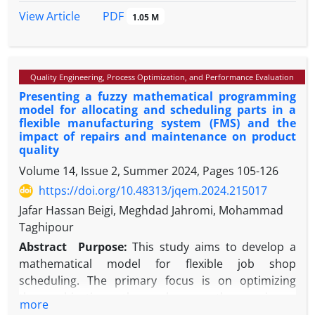
defects before their occurrence can be useful in
PDF
View Article
1.05 M
reducing guarantee costs and also customer
dissatisfaction. Reliability problems may be due to
manufacturing defects. Removing defective items
Quality Engineering, Process Optimization, and Performance Evaluation
during production process can prevent high
Presenting a fuzzy mathematical programming
guarantee and customer dissatisfaction costs. In
model for allocating and scheduling parts in a
this paper a model is developed for early detection
flexible manufacturing system (FMS) and the
of reliability defects by means of guarantee data
impact of repairs and maintenance on product
and qualitative parameters of the production line. A
quality
case study on TU5 engines manufactured by
Volume 14, Issue 2, Summer 2024, Pages
105-126
Irankhodro Company is also included.
https://doi.org/10.48313/jqem.2024.215017
Jafar Hassan Beigi, Meghdad Jahromi, Mohammad
Taghipour
Abstract
Purpose:
This study aims to develop a
mathematical model for flexible job shop
scheduling. The primary focus is on optimizing
three objectives: the makespan, the maximum
more
machine workload, and the total workload. The