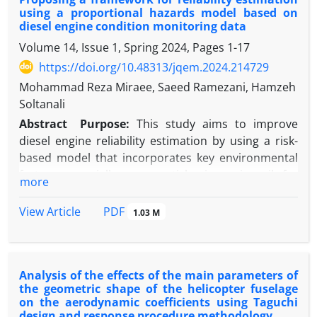
estimates and as a result, the performance of
using a proportional hazards model based on
control charts in detecting shifts deteriorates. In
diesel engine condition monitoring data
this paper, an auto-correlated multivariate simple
Volume 14, Issue 1, Spring 2024, Pages
1-17
linear profile is considered and assumed that the
https://doi.org/10.48313/jqem.2024.214729
autocorrelation can be described by AR (1) and
MA(1) models. Then, two control charts for
Mohammad Reza Miraee, Saeed Ramezani, Hamzeh
monitoring the multivariate simple linear profiles
Soltanali
are suggested. The Performance of the proposed
Abstract
Purpose:
This study aims to improve
control charts are compared in Phase I by using
diesel engine reliability estimation by using a risk-
simulation in terms of Power criterion.
based model that incorporates key environmental
factors, especially wear particles in engine oil, for
more
more accurate analysis than traditional time-based
methods.
PDF
View Article
1.03 M
Methodology:
The Proportional Hazards Model
(PHM) was used to assess engine reliability based
on wear particles in oil. The Harrell and Lee test
Analysis of the effects of the main parameters of
checked model assumptions, and the Wald test
the geometric shape of the helicopter fuselage
validated coefficients. Reliability was then compared
on the aerodynamic coefficients using Taguchi
across two engine groups under different
design and response procedure methodology