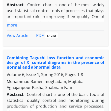
Abstract
Control chart is one of the most widely
used statistical control tools of processes that plays
an important role in improving their quality. One of
the weaknesses of its low speed control diagrams is
more
the detection of changes in the process parameter.
To this end, adaptive control charts have been
PDF
View Article
1.12 M
developed to improve the performance of control
charts to detect small changes. In this paper, the
adaptive method of variable sampling distance is
Combining Taguchi loss function and economic
used to improve the performance of the control
design of X ̅ control diagrams in the presence of
chart of the maximum exponentially balanced
normal and abnormal data
moving average squared-exponential moving
Volume 6, Issue 1, Spring 2016, Pages
1-8
average squared deviation to detect changes in
Mohammad Bamenimoghadam, Mojtaba
mean and variance and simultaneous changes in
Aghajanpour Pasha, Shabnam Fani
mean and variance. The performance of the
proposed method is compared with the sampling
Abstract
Control chart is one of the basic tools of
control diagram at fixed intervals using simulations
statistical quality control and monitoring during
and the criteria of mean time to alert and moderate
production of production and service processes.