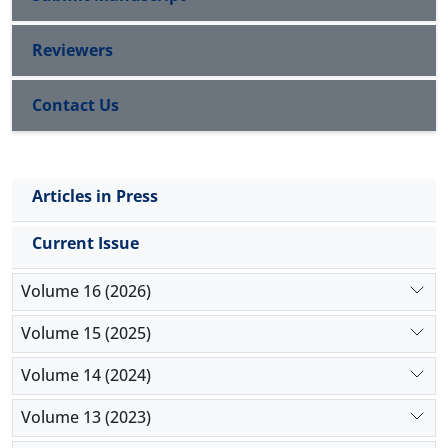
Reviewers
Contact Us
Articles in Press
Current Issue
Volume 16 (2026)
Volume 15 (2025)
Volume 14 (2024)
Volume 13 (2023)