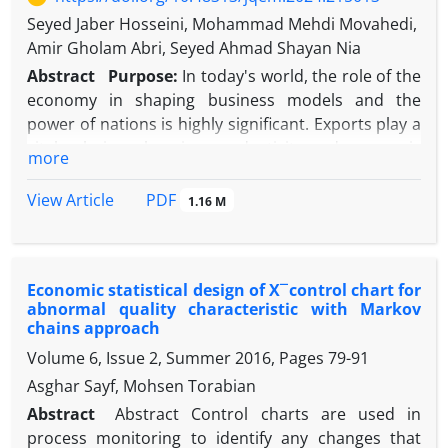
of the multivariate optimization methods, namely
Seyed Jaber Hosseini, Mohammad Mehdi Movahedi,
the utility function. In the following, an applied study
Amir Gholam Abri, Seyed Ahmad Shayan Nia
is presented to compare parametric,
nonparametric and semi-parametric methods. The
Abstract
Purpose:
In today's world, the role of the
results of this study show that the performance of
economy in shaping business models and the
the stable regression model is more appropriate in
power of nations is highly significant. Exports play a
many situations as well as in the modeling stage
vital role in enhancing productivity and economic
more
than the other two methods. Therefore, the
development, particularly in developing countries.
optimization results with a stable regression model
The automotive industry, as a key sector,
PDF
View Article
1.16 M
are much more reliable.
contributes considerably to this process. This study
aims to identify the key influencing variables on
non-oil exports and explore how they affect
Economic statistical design of X ̅ control chart for
productivity growth and export improvement.
abnormal quality characteristic with Markov
Methodology:
This research employs a system
chains approach
dynamics approach to model the interactions
Volume 6, Issue 2, Summer 2016, Pages
79-91
among key economic variables. The study utilizes
Asghar Sayf, Mohsen Torabian
VENSIM software to simulate the system dynamics
model of the automotive industry and non-oil
Abstract
Abstract Control charts are used in
exports. Causal loop diagrams and stock and flow
process monitoring to identify any changes that