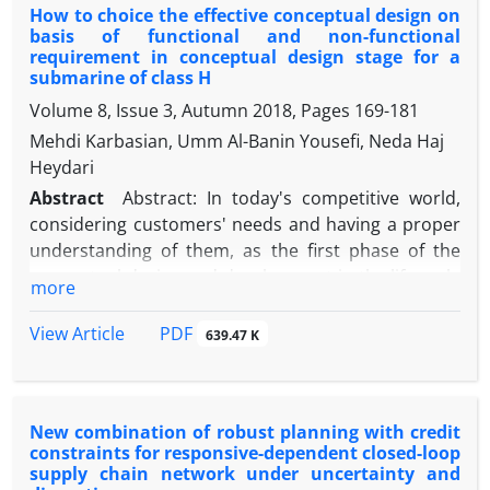
How to choice the effective conceptual design on
Salmas special economic zone. In this study, the
basis of functional and non-functional
tool used to measure and measure the desired
requirement in conceptual design stage for a
variables are two types of researcher-made
submarine of class H
questionnaires, one of which is used to use the
Volume 8, Issue 3, Autumn 2018, Pages
169-181
Likert scale to assess the effect of each factor and
Mehdi Karbasian, Umm Al-Banin Yousefi, Neda Haj
the other questionnaire to compare Pairs have
Heydari
been used to prioritize factors. Using the
Abstract
Abstract: In today's competitive world,
theoretical foundations of six factors and
considering customers' needs and having a proper
quantitative and qualitative variables predicting the
understanding of them, as the first phase of the
success or failure of investment projects to manage
conceptual design and development in the life cycle
quality in free and special economic zones of the
more
of a system, ensures the success of economic
country to model with a multilayer neural network
institutions and determines the purpose of the
of perceptron, identify and after describing the
PDF
View Article
639.47 K
system. In this context, all needs must be
variables and test Normality, using PLS software,
considered and correctly interpreted in a
confirmatory factor analysis of variables was
continuous interaction with the customer. The
performed, all of which had a good confirmatory
New combination of robust planning with credit
correct interpretation of these requirements will
factor analysis. Then, using linear regression and
constraints for responsive-dependent closed-loop
result in the creation of two categories of
analysis of variance (ANOVA) test, the effect of each
supply chain network under uncertainty and
requirements, designated as functional and non-