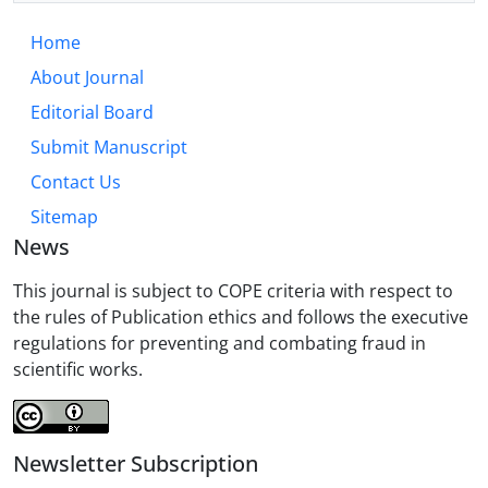
Home
About Journal
Editorial Board
Submit Manuscript
Contact Us
Sitemap
News
This journal is subject to COPE criteria with respect to
the rules of Publication ethics and follows the executive
regulations for preventing and combating fraud in
scientific works.
Newsletter Subscription