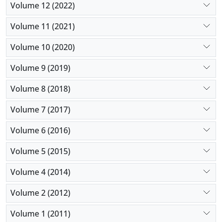
Volume 12 (2022)
Volume 11 (2021)
Volume 10 (2020)
Volume 9 (2019)
Volume 8 (2018)
Volume 7 (2017)
Volume 6 (2016)
Volume 5 (2015)
Volume 4 (2014)
Volume 2 (2012)
Volume 1 (2011)