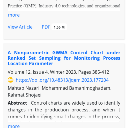
Practice (QMP), Industry 4.0 technologies, and organizational
performance, and among them, the mediating role of customer
more
satisfaction and technology was considered. The main
PDF
View Article
1.56 M
objective of the study was to explain how the combination of
quality and technology affects organizational performance
improvement in Iranian manufacturing companies.
Methodology:
The study used a mixed approach, and the data
A Nonparametric GWMA Control Chart under
were analyzed using structural equation modeling (PLS-SEM)
Ranked Set Sampling for Monitoring Process
Location Parameter
and Artificial Neural Network (ANN). The statistical
population comprised employees of Iranian manufacturing
Volume 12, Issue 4, Winter 2023, Pages
385-412
companies, and the data were collected via a valid
https://doi.org/10.48313/jqem.2023.177204
questionnaire administered to 205 respondents. The research
Mahtab Nazari, Mohammad Bamanimoghadam,
tool had five main variables, fourteen sub-components, and
Rahmat Shojaei
forty-five indicators.
Findings:
The results showed that QMP
Abstract
Control charts are widely used to identify
has a direct and significant effect on customer satisfaction and
changes in the production process, and when it
organizational performance. Also, Industry 4.0 technology and
comes to identifying small changes in the process,
customer satisfaction played an effective mediating role in
non-Shewhart control charts such as exponential
more
these relationships. Neural network analysis also indicates that