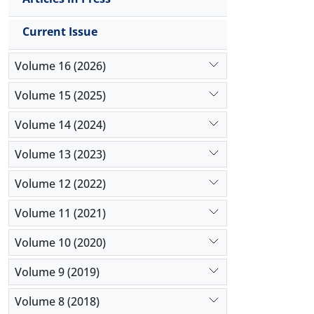
Current Issue
Volume 16 (2026)
Volume 15 (2025)
Volume 14 (2024)
Volume 13 (2023)
Volume 12 (2022)
Volume 11 (2021)
Volume 10 (2020)
Volume 9 (2019)
Volume 8 (2018)