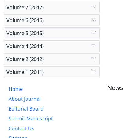
Volume 7 (2017)
Volume 6 (2016)
Volume 5 (2015)
Volume 4 (2014)
Volume 2 (2012)
Volume 1 (2011)
News
Home
About Journal
Editorial Board
Submit Manuscript
Contact Us