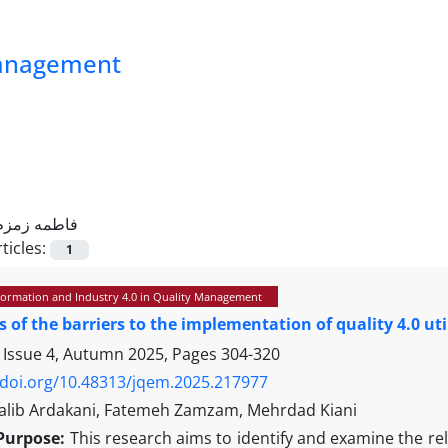
Management
فاطمه زمزم
ticles:
1
sformation and Industry 4.0 in Quality Management
s of the barriers to the implementation of quality 4.0 u
 Issue 4, Autumn 2025, Pages
304-320
/doi.org/10.48313/jqem.2025.217977
lib Ardakani, Fatemeh Zamzam, Mehrdad Kiani
Purpose:
This research aims to identify and examine the re