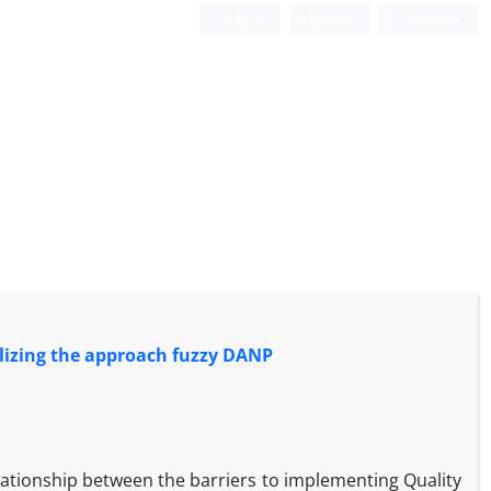
Login
Register
Persian
tilizing the approach fuzzy DANP
lationship between the barriers to implementing Quality