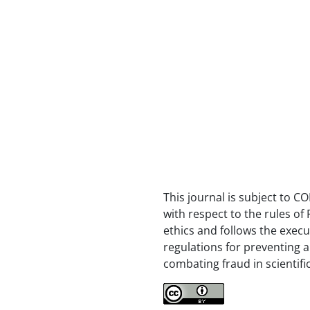
This journal is subject to CO
with respect to the rules of 
ethics and follows the execu
regulations for preventing 
combating fraud in scientifi