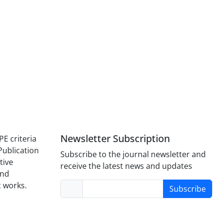
Newsletter Subscription
PE criteria
Publication
Subscribe to the journal newsletter and
tive
receive the latest news and updates
and
c works.
Subscribe