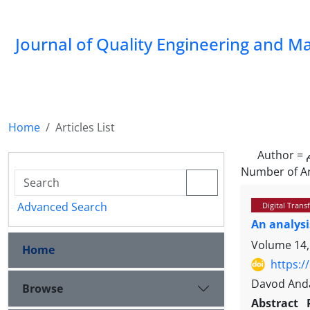
Journal of Quality Engineering and 
Home
Articles List
Author =
Number of Ar
Advanced Search
Digital Tran
An analysi
Volume 14,
Home
https:/
Davod Anda
Browse
Abstract