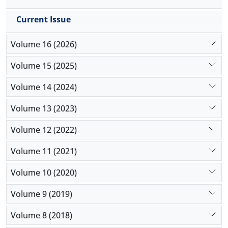
Current Issue
Volume 16 (2026)
Volume 15 (2025)
Volume 14 (2024)
Volume 13 (2023)
Volume 12 (2022)
Volume 11 (2021)
Volume 10 (2020)
Volume 9 (2019)
Volume 8 (2018)