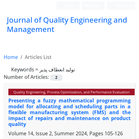
Login
Register
Persian
Journal of Quality Engineering and
Management
Home
Articles List
Keywords =
تولید انعطاف پذیر
Number of Articles:
2
Quality Engineering, Process Optimization, and Performance Evaluation
Presenting a fuzzy mathematical programming
model for allocating and scheduling parts in a
flexible manufacturing system (FMS) and the
impact of repairs and maintenance on product
quality
Volume 14, Issue 2, Summer 2024, Pages
105-126