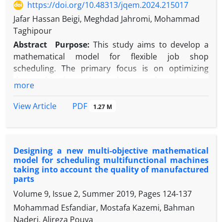
https://doi.org/10.48313/jqem.2024.215017
Jafar Hassan Beigi, Meghdad Jahromi, Mohammad
Taghipour
Abstract
Purpose:
This study aims to develop a
mathematical model for flexible job shop
scheduling. The primary focus is on optimizing
three objectives: the makespan, the maximum
more
machine workload, and the total workload. The
ultimate goal is to enhance productivity and
PDF
View Article
1.27 M
flexibility in manufacturing systems.
Methodology:
Two metaheuristic algorithms,
NSGA-II and MOGWO, were used to solve the model.
Designing a new multi-objective mathematical
The model was first validated on a small scale, and
model for scheduling multifunctional machines
then a sensitivity analysis was conducted on larger
taking into account the quality of manufactured
instances. The performance of the algorithms was
parts
compared based on accuracy and solution quality
Volume 9, Issue 2, Summer 2019, Pages
124-137
metrics.
Mohammad Esfandiar, Mostafa Kazemi, Bahman
Findings:
The results indicate that MOGWO
Naderi, Alireza Pouya