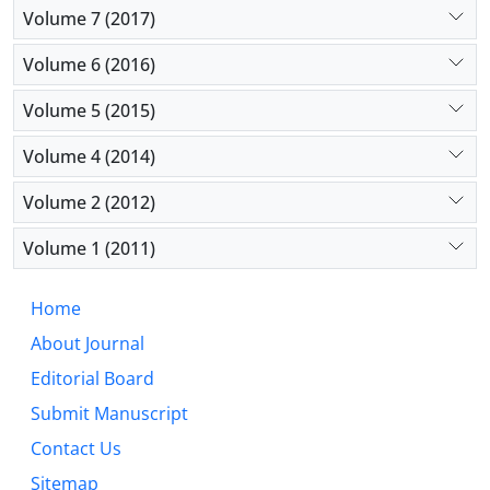
Volume 7 (2017)
Volume 6 (2016)
Volume 5 (2015)
Volume 4 (2014)
Volume 2 (2012)
Volume 1 (2011)
Home
About Journal
Editorial Board
Submit Manuscript
Contact Us
Sitemap