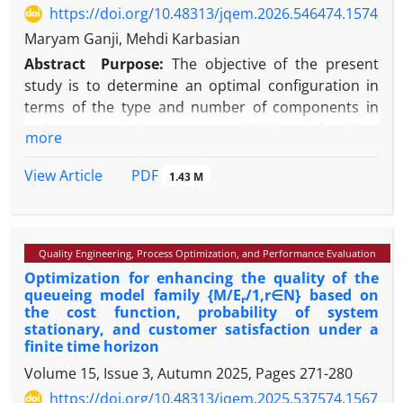
https://doi.org/10.48313/jqem.2026.546474.1574
Maryam Ganji, Mehdi Karbasian
Abstract
Purpose:
The objective of the present
study is to determine an optimal configuration in
terms of the type and number of components in
order to maximize system availability and reduce
more
costs, using an active redundancy allocation
strategy, while considering load-sharing capability
PDF
View Article
1.43 M
and the use of maintenance personnel under
maintenance and leave policies, in the electrical
power distribution system of a marine vessel. In the
Quality Engineering, Process Optimization, and Performance Evaluation
active redundancy strategy, all additional
Optimization for enhancing the quality of the
components and subsystems are operated
queueing model family {M/E
/1,r∈N} based on
r
simultaneously from the start of system operation,
the cost function, probability of system
and the system fails only when all components have
stationary, and customer satisfaction under a
failed.
finite time horizon
Methodology:
In this study, a bi-objective model is
Volume 15, Issue 3, Autumn 2025, Pages
271-280
developed for an electrical power distribution
https://doi.org/10.48313/jqem.2025.537574.1567