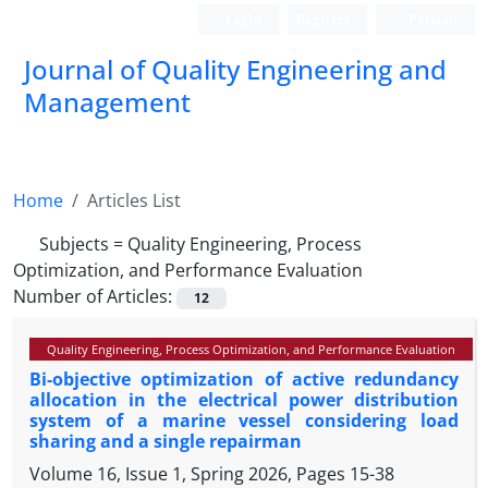
Login
Register
Persian
Journal of Quality Engineering and
Management
Home
Articles List
Subjects =
Quality Engineering, Process
Optimization, and Performance Evaluation
Number of Articles:
12
Quality Engineering, Process Optimization, and Performance Evaluation
Bi-objective optimization of active redundancy
allocation in the electrical power distribution
system of a marine vessel considering load
sharing and a single repairman
Volume 16, Issue 1, Spring 2026, Pages
15-38