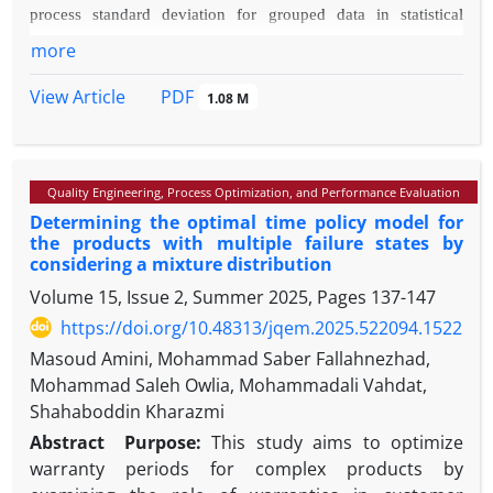
process standard deviation for grouped data in statistical
the allocation of maintenance personnel.
quality control.
more
Methodology:
To achieve the research objectives, the bias
PDF
View Article
and the Mean Squared Error (MSE) of the estimators will first
1.08 M
be presented. Then, the estimators will be compared based on
their MSEs.
Findings:
It is shown that two estimators out of four
Quality Engineering, Process Optimization, and Performance Evaluation
estimators belong to two different classes of linear unbiased
Determining the optimal time policy model for
estimators with the minimum variance. Furthermore, numerical
the products with multiple failure states by
calculations show that the estimator based on the arithmetic
considering a mixture distribution
mean of the group standard deviations is more efficient than
Volume 15, Issue 2, Summer 2025, Pages
137-147
the other estimators.
https://doi.org/10.48313/jqem.2025.522094.1522
Originality/Value:
Based on the results obtained in this
Masoud Amini, Mohammad Saber Fallahnezhad,
study, it is suggested that for estimating the standard deviation
Mohammad Saleh Owlia, Mohammadali Vahdat,
of the process in grouped data, an estimator based on the
Shahaboddin Kharazmi
arithmetic mean of the standard deviations of the groups
should be used instead of estimators that are based on the
Abstract
Purpose:
This study aims to optimize
arithmetic mean of the ranges of the groups.
warranty periods for complex products by