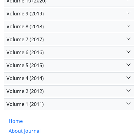
Volume 10 (2020)
Volume 9 (2019)
Volume 8 (2018)
Volume 7 (2017)
Volume 6 (2016)
Volume 5 (2015)
Volume 4 (2014)
Volume 2 (2012)
Volume 1 (2011)
Home
About Journal