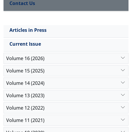
parameters impact the model's outcomes.
Contact Us
Articles in Press
Current Issue
Volume 16 (2026)
Volume 15 (2025)
Volume 14 (2024)
Volume 13 (2023)
Volume 12 (2022)
Volume 11 (2021)