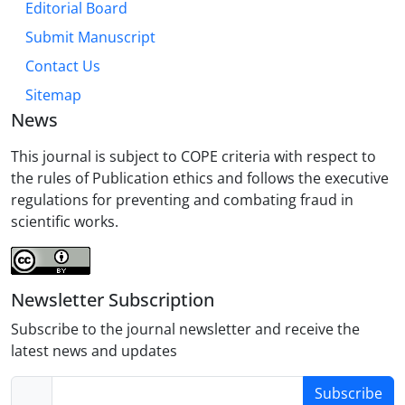
Editorial Board
Submit Manuscript
Contact Us
Sitemap
News
This journal is subject to COPE criteria with respect to
the rules of Publication ethics and follows the executive
regulations for preventing and combating fraud in
scientific works.
Newsletter Subscription
Subscribe to the journal newsletter and receive the
latest news and updates
Subscribe