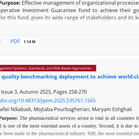
Purpose:
Effective management of organizational processes 
perative Investment Guarantee Fund to achieve their goa
or this fund, given its wide range of stakeholders and its 
t study aimed to present challenges and solutions for 
t guarantee credit insurance policies.
gy:
This research is based on the principles of quali
PDF
e
1.14 M
and practical validity and reliability of the results. In-dep
t using the Shannon entropy method, TOPSIS technique, a
he research findings showed that most of the fund's pr
gement Systems, Standards, and Risk-Based Approaches
therefore, in accordance with the extracted priorities, op
 quality benchmarking deployment to achieve world-cla
(KPIs) were developed for continuous monitoring.
y/Value:
In addition to creating process transparency, the fi
 Issue 3, Autumn 2025, Pages
258-270
ific roadmap, provided a basis for focusing resources on 
me and cost, improving effectiveness, and achieving strategi
/doi.org/10.48313/jqem.2025.535761.1565
fiei Nikabadi, Mojtaba Pourbagherian, Maryam Eshghali
Purpose:
The pharmaceutical services sector is vital in all countries fo
 is one of the most essential assets of a country. Second, it is due to
 been made in the pharmaceutical industry. Still, the most essential probl