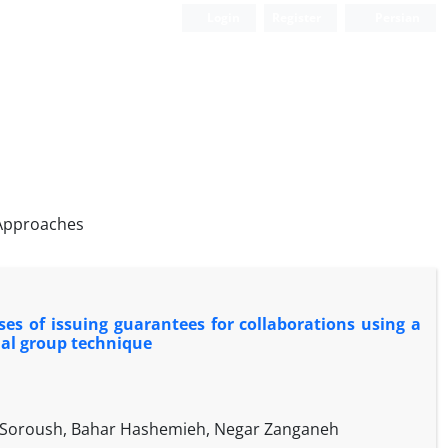
Login
Register
Persian
 Approaches
ses of issuing guarantees for collaborations using a
al group technique
 Soroush, Bahar Hashemieh, Negar Zanganeh