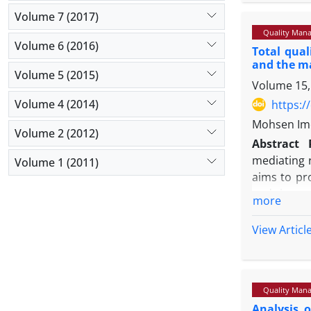
Findings:
T
Volume 7 (2017)
NPLs and e
Quality Mana
relationshi
Volume 6 (2016)
Total qua
determinin
and the m
share of lo
Volume 5 (2015)
Volume 15,
Originalit
level indi
Volume 4 (2014)
https:/
strategic t
Mohsen Ime
Volume 2 (2012)
Abstract
mediating 
Volume 1 (2011)
aims to pr
and, in pa
more
process.
Methodolo
View Articl
of 97 midd
response r
Findings:
T
Quality Mana
also indic
Analysis 
However, t