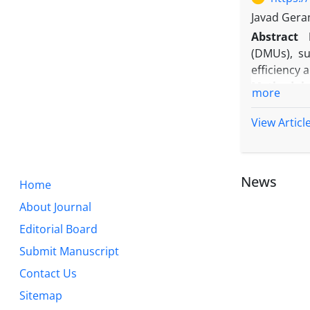
on reducing
Javad Gera
the methods
Abstract
study samp
(DMUs), su
Originalit
efficiency 
to accelera
Methodolo
more
banks shou
optimizatio
standards 
The model
View Articl
programmin
Findings:
T
only main
News
Home
performanc
Originalit
About Journal
design a c
Editorial Board
approach's
Submit Manuscript
managerial
Contact Us
Sitemap