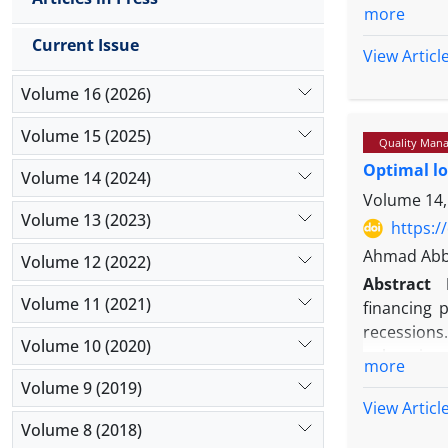
needs, especi
more
the best in t
Current Issue
View Articl
Methodolog
quality benc
Volume 16 (2026)
pharmaceutic
element for i
Volume 15 (2025)
Quality Mana
Findings:
T
Optimal lo
Volume 14 (2024)
respectively:
Volume 14,
services for 
Volume 13 (2023)
https:/
Originality/
Ahmad Abba
pharmaceutic
Volume 12 (2022)
Abstract
physicians, a
Volume 11 (2021)
financing 
the determina
recessions
Volume 10 (2020)
enhancing 
more
Methodolo
Volume 9 (2019)
the study 
View Articl
level, and
Volume 8 (2018)