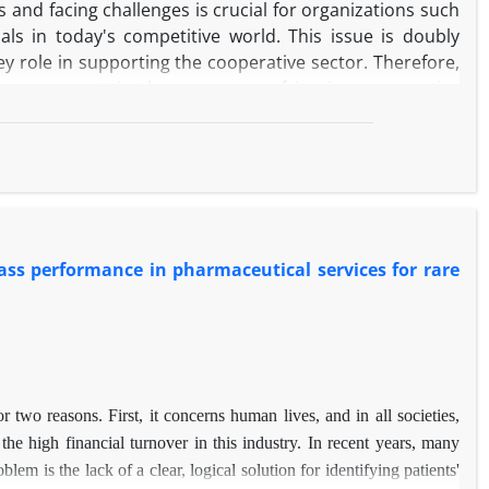
and facing challenges is crucial for organizations such
ls in today's competitive world. This issue is doubly
key role in supporting the cooperative sector. Therefore,
improvement in the processes of issuing cooperative
ty management and a process approach to ensure the
th analysis of the challenges and their prioritization was
nd Nominal Group Approach (NGT).
oblems are concentrated in the process and strategy
timization solutions were presented and Key Performance
ss performance in pharmaceutical services for rare
nal results of this research, by providing an operational
key points of success, which is a pivotal step towards
c goals in the cooperative sector.
r two reasons. First, it concerns human lives, and in all societies,
 the high financial turnover in this industry. In recent years, many
em is the lack of a clear, logical solution for identifying patients'