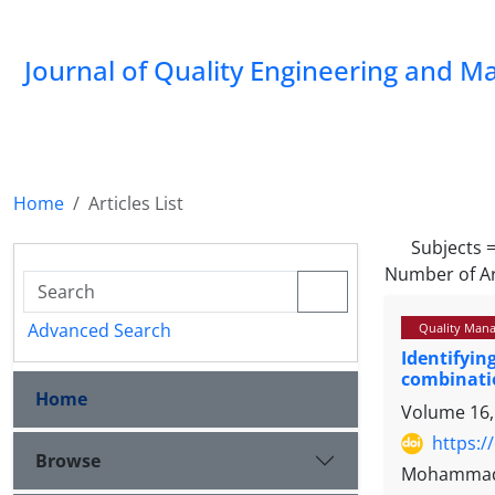
Journal of Quality Engineering and 
Home
Articles List
Subjects 
Number of Ar
Advanced Search
Quality Mana
Identifyin
combinati
Home
Volume 16,
https:/
Browse
Mohammad J