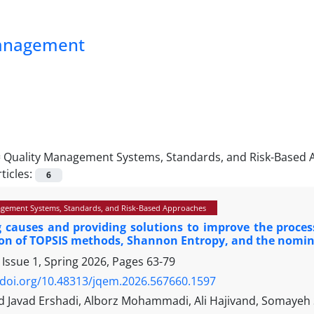
Management
=
Quality Management Systems, Standards, and Risk-Based
ticles:
6
gement Systems, Standards, and Risk-Based Approaches
g causes and providing solutions to improve the proces
on of TOPSIS methods, Shannon Entropy, and the nomin
 Issue 1, Spring 2026, Pages
63-79
/doi.org/10.48313/jqem.2026.567660.1597
avad Ershadi, Alborz Mohammadi, Ali Hajivand, Somayeh