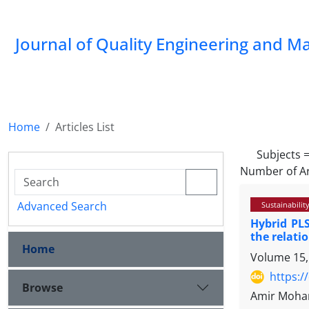
Journal of Quality Engineering and 
Home
Articles List
Subjects 
Number of Ar
Advanced Search
Sustainabilit
Hybrid PLS
the relat
Home
Volume 15,
https:/
Browse
Amir Moham