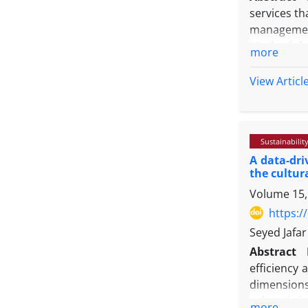
services th
management 
Methodolo
more
building of
results of
View Articl
generaliza
formula, an
using a sur
Sustainabilit
statistics 
A data-dr
For this pu
the cultur
examine de
Volume 15,
Findings:
A
indicators 
https:/
service pro
Seyed Jafar
Originalit
Abstract
productivit
efficiency 
moving the 
dimensions 
cultural d
more