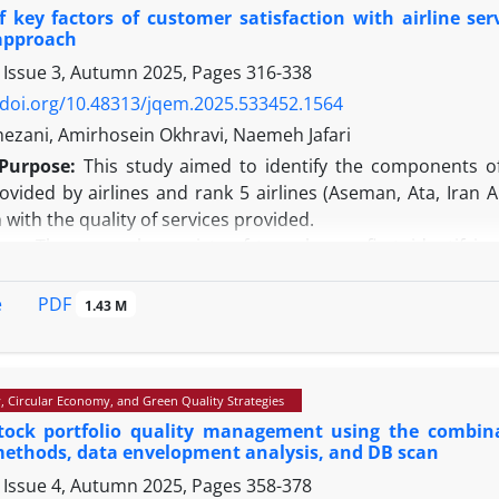
 results reveal that machine learning models, especially feedforwar
f key factors of customer satisfaction with airline se
raditional methods. Moreover, the application of these models reduces
approach
mbers.
 Issue 3, Autumn 2025, Pages
316-338
Value:
By presenting a hybrid model integrating supply chain managemen
/doi.org/10.48313/jqem.2025.533452.1564
 innovative approach to optimizing decision-making in the publishing i
ezani, Amirhosein Okhravi, Naemeh Jafari
s can serve as a foundation for developing intelligent solutions in inve
Purpose:
This study aimed to identify the components of a
rovided by airlines and rank 5 airlines (Aseman, Ata, Iran
n with the quality of services provided.
gy:
The research consists of two phases: first, identifyin
lity through a study of the subject literature and interview
ssenger satisfaction using two questionnaires completed
PDF
e
1.43 M
termine component weights and identify relationships a
es. Data were analyzed using Excel and BT Vikor Solver.
mong the 20 components identified, the proportionality of t
y, Circular Economy, and Green Quality Strategies
raft, and the price of the ticket had the highest weight. Zagr
tock portfolio quality management using the combin
d Mahan ranked third. In examining the relationships b
ethods, data envelopment analysis, and DB scan
fied as the most influential criteria, and services for disable
 Issue 4, Autumn 2025, Pages
358-378
y/Value:
By presenting a hybrid model of DEMATEL and VIKOR 