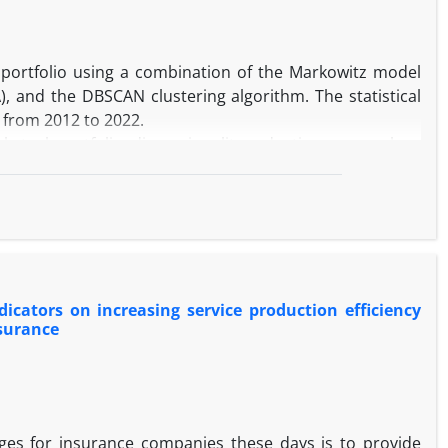
anagers' understanding of customers' needs and provides
portfolio using a combination of the Markowitz model
 and the DBSCAN clustering algorithm. The statistical
 from 2012 to 2022.
 stock portfolio, dimensionality reduction approaches,
nancial ratios derived from balance sheets, income
l ratios and risk-return analysis based on the hybrid
 the hybrid model, exhibited superior performance in
g the hybrid Markowitz model, the results can assist
icators on increasing service production efficiency
k portfolio.
nsurance
es for insurance companies these days is to provide