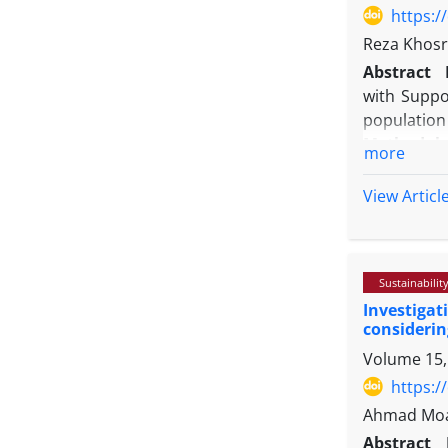
satisfactio
https:/
a suitable 
Reza Khosra
Abstract
with Suppo
population
Methodolo
more
DEA, SVM, 
statements
View Articl
Markowitz m
Findings:
optimizing 
Sustainabilit
Originalit
Investigat
investors a
considerin
Volume 15,
https:/
Ahmad Moal
Abstract