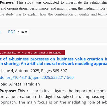
Purpose:
This study was conducted to investigate the relationsh
, and organizational performance, and among them, the mediating role 
 the study was to explain how the combination of quality and techn
g companies.
Methodology:
The study used a mixed approach, and t
ificial Neural Network (ANN). The statistical population comprised 
PDF
e
1.56 M
 a valid questionnaire administered to 205 respondents. The research to
ndings:
The results showed that QMP has a direct and significant effe
technology and customer satisfaction played an effective mediating role
isfaction, process management, and data-centricity are most importa
y, Circular Economy, and Green Quality Strategies
y confirmed that combining QMP with new technologies can be an 
 of e-business processes on business value creation i
Value:
By combining the two methods, PLS and ANN, this research has
n sharing: An artificial neural network modeling appro
onships and nonlinear prediction. Also, by simultaneously examining t
 Issue 4, Autumn 2025, Pages
369-397
g the research in the local context of Iranian companies, it has cover
/doi.org/10.48313/jqem.2025.532221.1560
e on quality management and digital transformation.
rbad, Alireza Hamidieh
Purpose:
This research investigates the impact of techni
on value creation in the digital supply chain, emphasizing
pproach. The main focus is on the mediating role of e-b