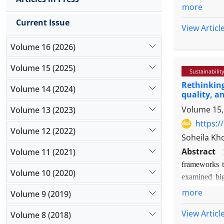
components
more
Methodol
Current Issue
and employ
View Articl
probabilit
Volume 16 (2026)
reliability
the varian
Volume 15 (2025)
Sustainabilit
SPSS 29 we
Rethinking
Findings:
Volume 14 (2024)
quality, a
perceptron
Volume 15,
Volume 13 (2023)
highest im
evaluate t
https:/
Volume 12 (2022)
values for
Soheila Kh
and 0.879,
Abstract
Volume 11 (2021)
performance
frameworks to
Originalit
Volume 10 (2020)
examined big
the compet
managers' beh
more
Volume 9 (2019)
planning in
the direct an
View Articl
Volume 8 (2018)
Information Q