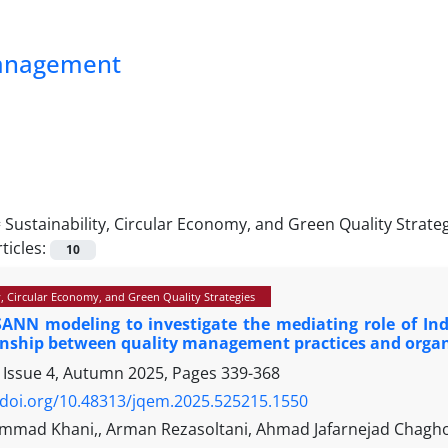
Management
=
Sustainability, Circular Economy, and Green Quality Strate
ticles:
10
y, Circular Economy, and Green Quality Strategies
ANN modeling to investigate the mediating role of Ind
ionship between quality management practices and orga
 Issue 4, Autumn 2025, Pages
339-368
/doi.org/10.48313/jqem.2025.525215.1550
mad Khani,, Arman Rezasoltani, Ahmad Jafarnejad Chagh