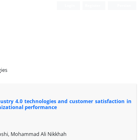
Login
Register
Persian
gies
ustry 4.0 technologies and customer satisfaction in
nizational performance
oshi, Mohammad Ali Nikkhah