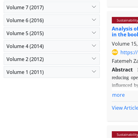
Methodolog
Volume 7 (2017)
institutions
standardized 
Volume 6 (2016)
Sustainabilit
in SmartPLS 
Analysis o
Volume 5 (2015)
Findings:
The
in the boo
its direct ef
Volume 15,
Volume 4 (2014)
(0.674 and 0.
https:/
Originality/
Volume 2 (2012)
Fatemeh Za
the improvem
Abstract
technological
Volume 1 (2011)
reducing oper
IQ, IA, and S
influenced by
market.
study is to e
more
state and the 
View Articl
Methodolog
(particularl
performance 
accuracy.
Sustainabilit