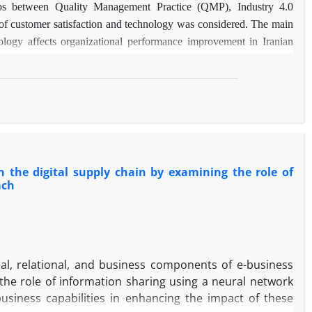
ips between Quality Management Practice (QMP), Industry 4.0
of customer satisfaction and technology was considered. The main
ology affects organizational performance improvement in Iranian
he data were analyzed using structural equation modeling (PLS-
employees of Iranian manufacturing companies, and the data were
ol had five main variables, fourteen sub-components, and forty-five
ct on customer satisfaction and organizational performance. Also,
 in these relationships. Neural network analysis also indicates that
nt for predicting organizational performance. The findings have
efficient strategy for improving organizational performance.
n the digital supply chain by examining the role of
 presented an innovative approach for simultaneous analysis of
ach
he two mediating variables of customer satisfaction and technology
ed the existing research gap and contributed to the development of
cal, relational, and business components of e-business
 the role of information sharing using a neural network
usiness capabilities in enhancing the impact of these