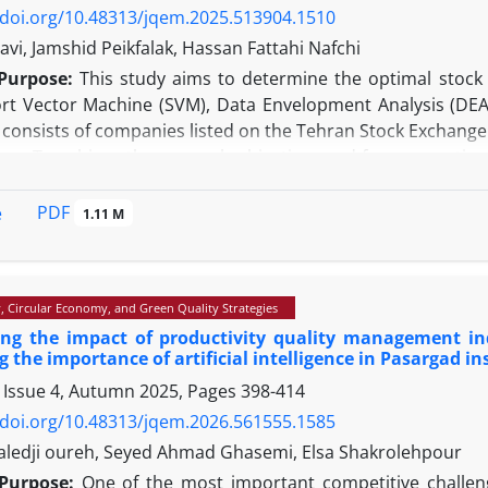
n, this research contributes to the promotion of airline m
/doi.org/10.48313/jqem.2025.513904.1510
tool to improve service quality.
vi, Jamshid Peikfalak, Hassan Fattahi Nafchi
Purpose:
This study aims to determine the optimal stock 
rt Vector Machine (SVM), Data Envelopment Analysis (DEA),
 consists of companies listed on the Tehran Stock Exchange
gy:
To achieve the research objectives and form an optimal
and the DBSCAN clustering algorithm were employed. Fi
, and cash flow statements, as well as composite financia
PDF
e
1.11 M
odel, were used as inputs to construct four portfolios.
The SVM method and the fourth approach, which includes
the stock portfolio.
y, Circular Economy, and Green Quality Strategies
y/Value:
Given the innovation of this research in applyin
ing the impact of productivity quality management ind
nd stock analysts in managing the quality of an optimal stoc
g the importance of artificial intelligence in Pasargad i
 Issue 4, Autumn 2025, Pages
398-414
/doi.org/10.48313/jqem.2026.561555.1585
edji oureh, Seyed Ahmad Ghasemi, Elsa Shakrolehpour
Purpose:
One of the most important competitive challeng