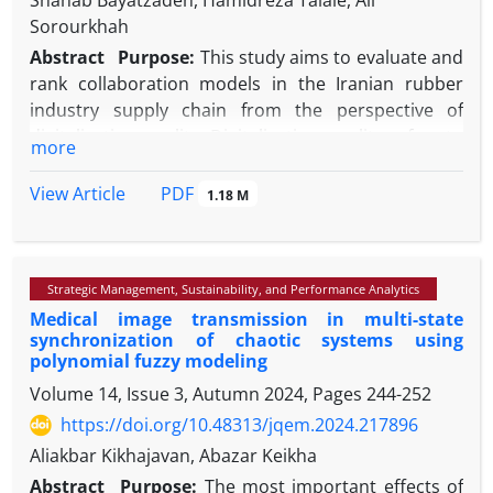
Shahab Bayatzadeh, Hamidreza Talaie, Ali
Sorourkhah
Abstract
Purpose:
This study aims to evaluate and
rank collaboration models in the Iranian rubber
industry supply chain from the perspective of
digitalization quality. Digitalization quality refers to
more
the effective use of Industry 4.0 technologies to
improve transparency, integration, agility,
PDF
View Article
1.18 M
resilience, and sustainability. The rubber industry
was selected due to its operational complexity and
urgent need for digital transformation.
Strategic Management, Sustainability, and Performance Analytics
Methodology:
A multi-criteria decision-making
Medical image transmission in multi-state
approach was adopted, combining the Fuzzy Best-
synchronization of chaotic systems using
Worst Method (BWM) for weighting the evaluation
polynomial fuzzy modeling
criteria and TOPSIS for ranking the collaboration
Volume 14, Issue 3, Autumn 2024, Pages
244-252
models. A sensitivity analysis was also conducted to
https://doi.org/10.48313/jqem.2024.217896
assess the robustness of the results across varying
criterion weights.
Aliakbar Kikhajavan, Abazar Keikha
Findings:
The digital supply chain model ranks
Abstract
Purpose:
The most important effects of