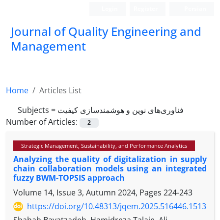
Login
Register
Persian
Journal of Quality Engineering and
Management
Home
Articles List
Subjects =
فناوری‌های نوین و هوشمندسازی کیفیت
Number of Articles:
2
Strategic Management, Sustainability, and Performance Analytics
Analyzing the quality of digitalization in supply
chain collaboration models using an integrated
fuzzy BWM-TOPSIS approach
Volume 14, Issue 3, Autumn 2024, Pages
224-243
https://doi.org/10.48313/jqem.2025.516446.1513