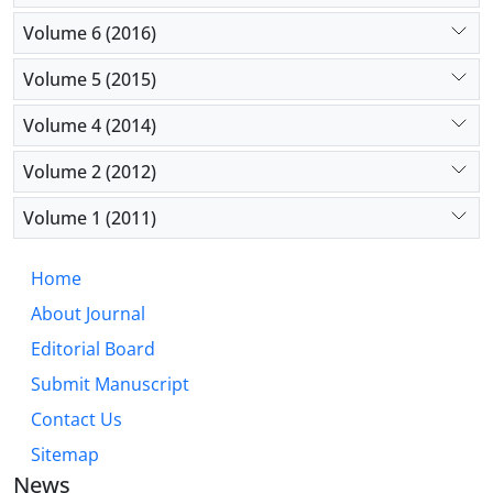
Volume 6 (2016)
Volume 5 (2015)
Volume 4 (2014)
Volume 2 (2012)
Volume 1 (2011)
Home
About Journal
Editorial Board
Submit Manuscript
Contact Us
Sitemap
News