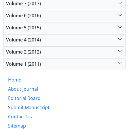
Volume 7 (2017)
Volume 6 (2016)
Volume 5 (2015)
Volume 4 (2014)
Volume 2 (2012)
Volume 1 (2011)
Home
About Journal
Editorial Board
Submit Manuscript
Contact Us
Sitemap