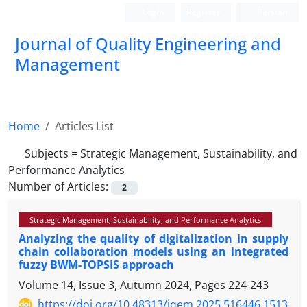
Login
Register
Persian
Journal of Quality Engineering and
Management
Home
Articles List
Subjects =
Strategic Management, Sustainability, and
Performance Analytics
Number of Articles:
2
Strategic Management, Sustainability, and Performance Analytics
Analyzing the quality of digitalization in supply
chain collaboration models using an integrated
fuzzy BWM-TOPSIS approach
Volume 14, Issue 3, Autumn 2024, Pages
224-243
https://doi.org/10.48313/jqem.2025.516446.1513