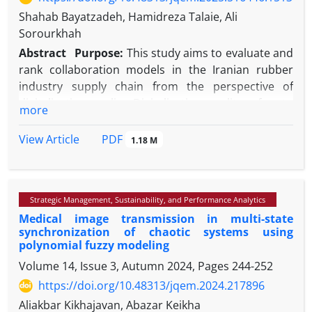
Shahab Bayatzadeh, Hamidreza Talaie, Ali
Sorourkhah
Abstract
Purpose:
This study aims to evaluate and
rank collaboration models in the Iranian rubber
industry supply chain from the perspective of
digitalization quality. Digitalization quality refers to
more
the effective use of Industry 4.0 technologies to
improve transparency, integration, agility,
PDF
View Article
1.18 M
resilience, and sustainability. The rubber industry
was selected due to its operational complexity and
urgent need for digital transformation.
Strategic Management, Sustainability, and Performance Analytics
Methodology:
A multi-criteria decision-making
Medical image transmission in multi-state
approach was adopted, combining the Fuzzy Best-
synchronization of chaotic systems using
Worst Method (BWM) for weighting the evaluation
polynomial fuzzy modeling
criteria and TOPSIS for ranking the collaboration
Volume 14, Issue 3, Autumn 2024, Pages
244-252
models. A sensitivity analysis was also conducted to
https://doi.org/10.48313/jqem.2024.217896
assess the robustness of the results across varying
criterion weights.
Aliakbar Kikhajavan, Abazar Keikha