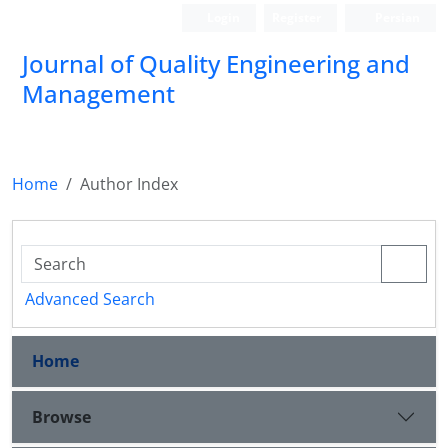
Login
Register
Persian
Journal of Quality Engineering and
Management
Home
Author Index
Advanced Search
Home
Browse