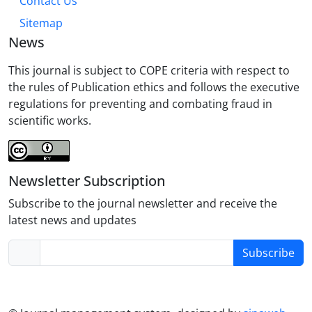
Contact Us
Sitemap
News
This journal is subject to COPE criteria with respect to
the rules of Publication ethics and follows the executive
regulations for preventing and combating fraud in
scientific works.
Newsletter Subscription
Subscribe to the journal newsletter and receive the
latest news and updates
Subscribe