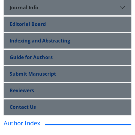
Journal Info
Editorial Board
Indexing and Abstracting
Guide for Authors
Submit Manuscript
Reviewers
Contact Us
Author Index