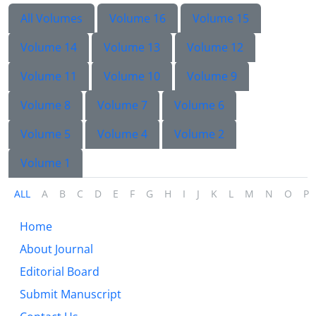
All Volumes
Volume 16
Volume 15
Volume 14
Volume 13
Volume 12
Volume 11
Volume 10
Volume 9
Volume 8
Volume 7
Volume 6
Volume 5
Volume 4
Volume 2
Volume 1
ALL
A
B
C
D
E
F
G
H
I
J
K
L
M
N
O
P
Home
About Journal
Editorial Board
Submit Manuscript