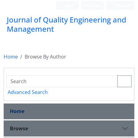
Login
Register
Persian
Journal of Quality Engineering and
Management
Home
Browse By Author
Advanced Search
Home
Browse