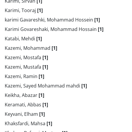
Karimi, Sirvan
[1]
Karimi, Tooraj
[1]
karimi Gavareshki, Mohammad Hossein
[1]
Karimi Govareshaki, Mohammad Hossain
[1]
Katabi, Mehdi
[1]
Kazemi, Mohammad
[1]
Kazemi, Mostafa
[1]
Kazemi, Mustafa
[1]
Kazemi, Ramin
[1]
Kazemi, Sayed Mohammad mahdi
[1]
Keikha, Abazar
[1]
Keramati, Abbas
[1]
Keyvani, Elham
[1]
Khaksfardi, Mahsa
[1]