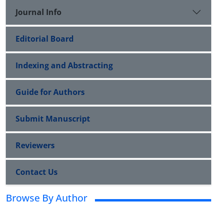
Journal Info
Editorial Board
Indexing and Abstracting
Guide for Authors
Submit Manuscript
Reviewers
Contact Us
Browse By Author