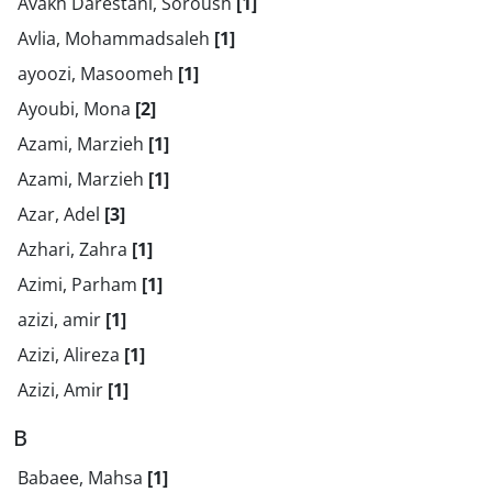
Avakh Darestani, Soroush
[1]
Avlia, Mohammadsaleh
[1]
ayoozi, Masoomeh
[1]
Ayoubi, Mona
[2]
Azami, Marzieh
[1]
Azami, Marzieh
[1]
Azar, Adel
[3]
Azhari, Zahra
[1]
Azimi, Parham
[1]
azizi, amir
[1]
Azizi, Alireza
[1]
Azizi, Amir
[1]
B
Babaee, Mahsa
[1]