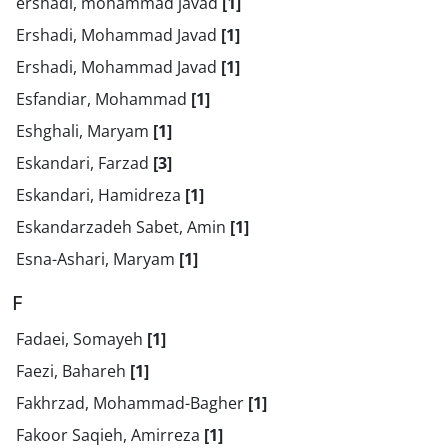
ershadi, mohammad javad
[1]
Ershadi, Mohammad Javad
[1]
Ershadi, Mohammad Javad
[1]
Esfandiar, Mohammad
[1]
Eshghali, Maryam
[1]
Eskandari, Farzad
[3]
Eskandari, Hamidreza
[1]
Eskandarzadeh Sabet, Amin
[1]
Esna-Ashari, Maryam
[1]
F
Fadaei, Somayeh
[1]
Faezi, Bahareh
[1]
Fakhrzad, Mohammad-Bagher
[1]
Fakoor Saqieh, Amirreza
[1]