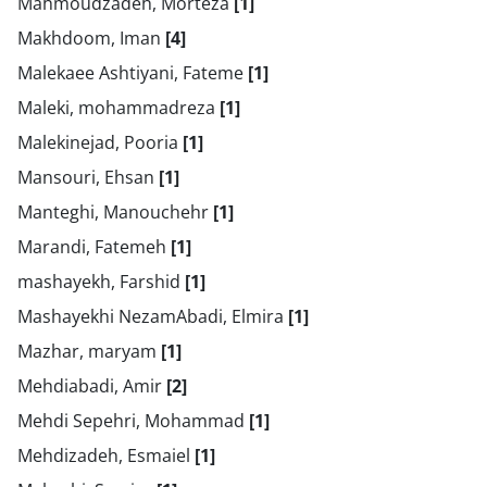
Mahmoudzadeh, Morteza
[1]
Makhdoom, Iman
[4]
Malekaee Ashtiyani, Fateme
[1]
Maleki, mohammadreza
[1]
Malekinejad, Pooria
[1]
Mansouri, Ehsan
[1]
Manteghi, Manouchehr
[1]
Marandi, Fatemeh
[1]
mashayekh, Farshid
[1]
Mashayekhi NezamAbadi, Elmira
[1]
Mazhar, maryam
[1]
Mehdiabadi, Amir
[2]
Mehdi Sepehri, Mohammad
[1]
Mehdizadeh, Esmaiel
[1]