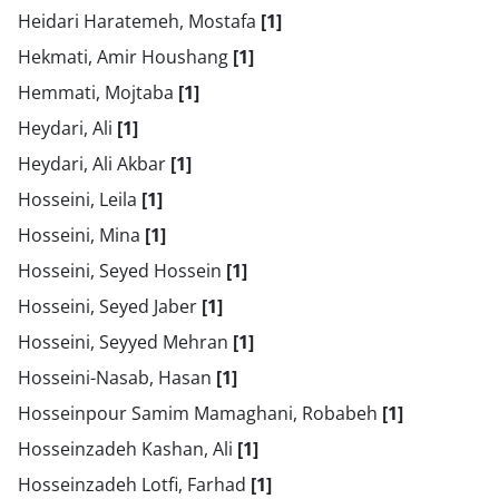
Heidari Haratemeh, Mostafa
[1]
Hekmati, Amir Houshang
[1]
Hemmati, Mojtaba
[1]
Heydari, Ali
[1]
Heydari, Ali Akbar
[1]
Hosseini, Leila
[1]
Hosseini, Mina
[1]
Hosseini, Seyed Hossein
[1]
Hosseini, Seyed Jaber
[1]
Hosseini, Seyyed Mehran
[1]
Hosseini-Nasab, Hasan
[1]
Hosseinpour Samim Mamaghani, Robabeh
[1]
Hosseinzadeh Kashan, Ali
[1]
Hosseinzadeh Lotfi, Farhad
[1]