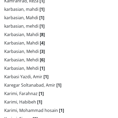
Kamranrad, Reza
[1]
karbasian, mahdi
[1]
karbasian, Mahdi
[1]
karbasian, mehdi
[1]
Karbasian, Mahdi
[8]
Karbasian, Mahdi
[4]
Karbasian, Mehdi
[3]
Karbasian, Mehdi
[6]
Karbasian, Mehdi
[1]
Karbasi Yazdi, Amir
[1]
Karegar Soltanabad, Amir
[1]
Karimi, Farahnaz
[1]
Karimi, Habibeh
[1]
Karimi, Mohammad hosain
[1]