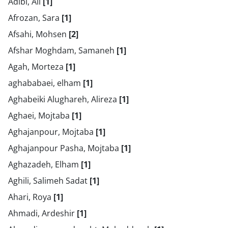
Adibi, Ali
[1]
Afrozan, Sara
[1]
Afsahi, Mohsen
[2]
Afshar Moghdam, Samaneh
[1]
Agah, Morteza
[1]
aghababaei, elham
[1]
Aghabeiki Alughareh, Alireza
[1]
Aghaei, Mojtaba
[1]
Aghajanpour, Mojtaba
[1]
Aghajanpour Pasha, Mojtaba
[1]
Aghazadeh, Elham
[1]
Aghili, Salimeh Sadat
[1]
Ahari, Roya
[1]
Ahmadi, Ardeshir
[1]