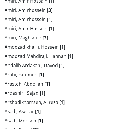
Amiri, Amir Hossain
[1]
Amiri, Amirhossein
[3]
Amiri, Amirhossein
[1]
Amiri, Amir Hossein
[1]
Amiri, Maghsoud
[2]
Amoozad khalili, Hossein
[1]
Amoozad Mahdiraji, Hannan
[1]
Andalib Ardakani, Davod
[1]
Arabi, Fatemeh
[1]
Arasteh, Abdollah
[1]
Ardashiri, Sajad
[1]
Arshadikhamseh, Alireza
[1]
Asadi, Asghar
[1]
Asadi, Mohsen
[1]