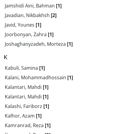
Jamshidi Aini, Bahman
[1]
Javadian, Nikbakhsh
[2]
Javid, Younes
[1]
Joorbonyan, Zahra
[1]
Joshaghanyzadeh, Morteza
[1]
K
Kabuli, Samina
[1]
Kalani, Mohammadhossain
[1]
Kalantari, Mahdi
[1]
Kalantari, Mahdi
[1]
Kalashi, Fariborz
[1]
Kalhor, Azam
[1]
Kamranrad, Reza
[1]