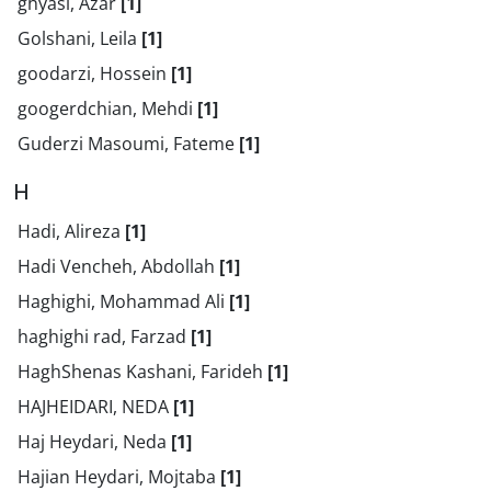
ghyasi, Azar
[1]
Golshani, Leila
[1]
goodarzi, Hossein
[1]
googerdchian, Mehdi
[1]
Guderzi Masoumi, Fateme
[1]
H
Hadi, Alireza
[1]
Hadi Vencheh, Abdollah
[1]
Haghighi, Mohammad Ali
[1]
haghighi rad, Farzad
[1]
HaghShenas Kashani, Farideh
[1]
HAJHEIDARI, NEDA
[1]
Haj Heydari, Neda
[1]
Hajian Heydari, Mojtaba
[1]