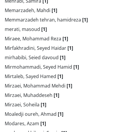
Mehrabi, Samira
[1]
Memarzadeh, Mahdi
[1]
Memmarzadeh tehran, hamidreza
[1]
merati, masoud
[1]
Miraee, Mohammad Reza
[1]
Mirfakhradini, Seyed Haidar
[1]
mirhabibi, Seied davoud
[1]
Mirmohammadi, Seyed Hamid
[1]
Mirtaleb, Sayed Hamed
[1]
Mirzaei, Mohammad Mehdi
[1]
Mirzaei, Muhaddeseh
[1]
Mirzaei, Soheila
[1]
Moaledji oureh, Ahmad
[1]
Modares, Azam
[1]