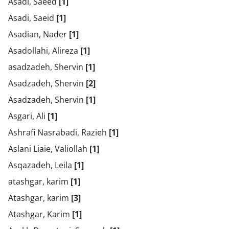
Asadi, Saeed
[1]
Asadi, Saeid
[1]
Asadian, Nader
[1]
Asadollahi, Alireza
[1]
asadzadeh, Shervin
[1]
Asadzadeh, Shervin
[2]
Asadzadeh, Shervin
[1]
Asgari, Ali
[1]
Ashrafi Nasrabadi, Razieh
[1]
Aslani Liaie, Valiollah
[1]
Asqazadeh, Leila
[1]
atashgar, karim
[1]
Atashgar, karim
[3]
Atashgar, Karim
[1]