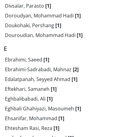
Divsalar, Parasto
[1]
Doroudyan, Mohammad Hadi
[1]
Doukohaki, Pershang
[1]
Douroudian, Mohammad Hadi
[1]
E
Ebrahimi, Saeed
[1]
Ebrahimi-Sadrabadi, Mahnaz
[2]
Edalatpanah, Seyyed Ahmad
[1]
Eftekhari, Samaneh
[1]
Eghbalibabadi, Ali
[1]
Eghbali Ghahiyazi, Masoumeh
[1]
Ehsanifar, Mohammad
[1]
Ehtesham Rasi, Reza
[1]