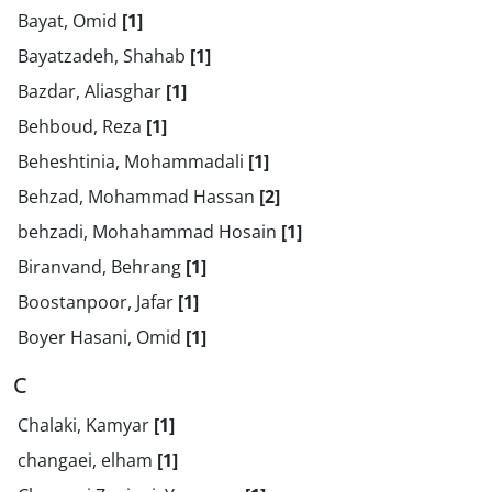
Bayat, Omid
[1]
Bayatzadeh, Shahab
[1]
Bazdar, Aliasghar
[1]
Behboud, Reza
[1]
Beheshtinia, Mohammadali
[1]
Behzad, Mohammad Hassan
[2]
behzadi, Mohahammad Hosain
[1]
Biranvand, Behrang
[1]
Boostanpoor, Jafar
[1]
Boyer Hasani, Omid
[1]
C
Chalaki, Kamyar
[1]
changaei, elham
[1]