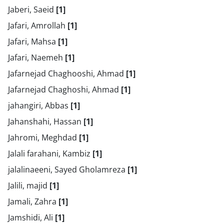
Jaberi, Saeid
[1]
Jafari, Amrollah
[1]
Jafari, Mahsa
[1]
Jafari, Naemeh
[1]
Jafarnejad Chaghooshi, Ahmad
[1]
Jafarnejad Chaghoshi, Ahmad
[1]
jahangiri, Abbas
[1]
Jahanshahi, Hassan
[1]
Jahromi, Meghdad
[1]
Jalali farahani, Kambiz
[1]
jalalinaeeni, Sayed Gholamreza
[1]
Jalili, majid
[1]
Jamali, Zahra
[1]
Jamshidi, Ali
[1]