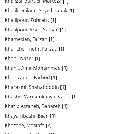
Khakzar Bafruei, Morteza
[1]
Khalili Deilami, Seyed Babak
[1]
Khalilpour, Zohreh ,
[1]
Khalilpour Azari, Saman
[1]
Khamesian, Farzan
[1]
Khanchehmehr, Farzad
[1]
Khani, Naser
[1]
Khani,, Amir Mohammad
[1]
Khanizadeh, Farbod
[1]
Kharazmi, Shahaboddin
[1]
Khashei Varnamkhasti, Vahid
[1]
Khatib Astaneh, Bahareh
[1]
Khayambashi, Bijan
[1]
Khazaee, Mostafa
[2]