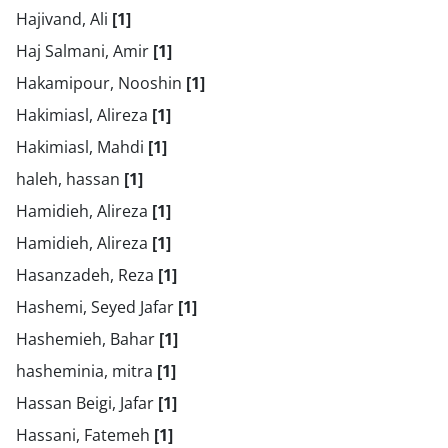
Hajivand, Ali
[1]
Haj Salmani, Amir
[1]
Hakamipour, Nooshin
[1]
Hakimiasl, Alireza
[1]
Hakimiasl, Mahdi
[1]
haleh, hassan
[1]
Hamidieh, Alireza
[1]
Hamidieh, Alireza
[1]
Hasanzadeh, Reza
[1]
Hashemi, Seyed Jafar
[1]
Hashemieh, Bahar
[1]
hasheminia, mitra
[1]
Hassan Beigi, Jafar
[1]
Hassani, Fatemeh
[1]