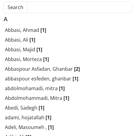
Search
A
Abbasi, Ahmad
[1]
Abbasi, Ali
[1]
Abbasi, Majid
[1]
Abbasi, Morteza
[1]
Abbaspour Asfadan, Ghanbar
[2]
abbaspour esfeden, ghanbar
[1]
abdolmohamadi, mitra
[1]
Abdolmohammadi, Mitra
[1]
Abedi, Sadegh
[1]
adami, hojatallah
[1]
Adeli, Masoumeh ,
[1]