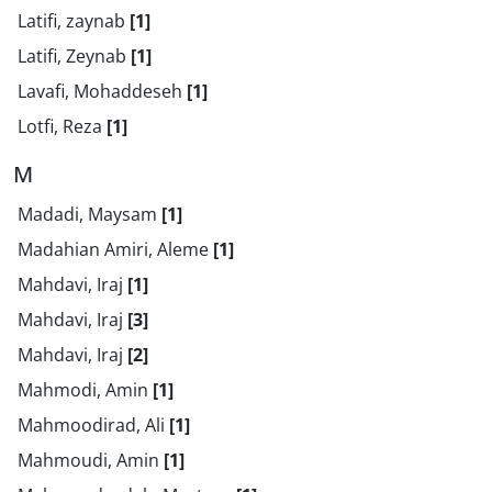
Latifi, zaynab
[1]
Latifi, Zeynab
[1]
Lavafi, Mohaddeseh
[1]
Lotfi, Reza
[1]
M
Madadi, Maysam
[1]
Madahian Amiri, Aleme
[1]
Mahdavi, Iraj
[1]
Mahdavi, Iraj
[3]
Mahdavi, Iraj
[2]
Mahmodi, Amin
[1]
Mahmoodirad, Ali
[1]
Mahmoudi, Amin
[1]