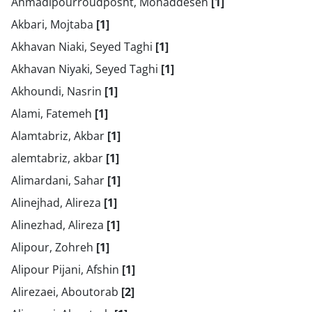
Ahmadipourroudposht, Mohaddeseh
[1]
Akbari, Mojtaba
[1]
Akhavan Niaki, Seyed Taghi
[1]
Akhavan Niyaki, Seyed Taghi
[1]
Akhoundi, Nasrin
[1]
Alami, Fatemeh
[1]
Alamtabriz, Akbar
[1]
alemtabriz, akbar
[1]
Alimardani, Sahar
[1]
Alinejhad, Alireza
[1]
Alinezhad, Alireza
[1]
Alipour, Zohreh
[1]
Alipour Pijani, Afshin
[1]
Alirezaei, Aboutorab
[2]