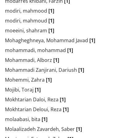
modarres khibani, Farzin
[1]
modiri, mahmood
[1]
modiri, mahmoud
[1]
moeeini, shahram
[1]
Mohagheghneya, Mohammad Javad
[1]
mohammadi, mohammad
[1]
Mohammadi, Alborz
[1]
Mohammadi Zanjirani, Dariush
[1]
Mohemmi, Zahra
[1]
Mojibi, Toraj
[1]
Mokhtarian Daloi, Reza
[1]
Mokhtarian Deloui, Reza
[1]
molaabasi, bita
[1]
Molaalizadeh Zavardeh, Saber
[1]