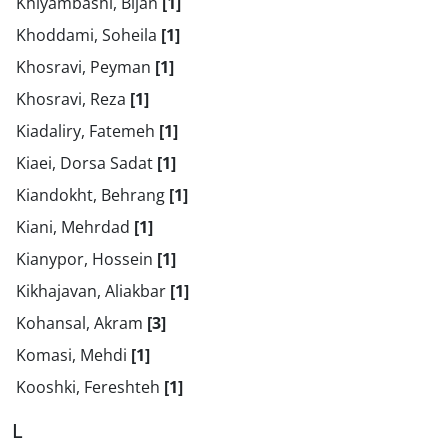
Khiyambashi, Bijan
[1]
Khoddami, Soheila
[1]
Khosravi, Peyman
[1]
Khosravi, Reza
[1]
Kiadaliry, Fatemeh
[1]
Kiaei, Dorsa Sadat
[1]
Kiandokht, Behrang
[1]
Kiani, Mehrdad
[1]
Kianypor, Hossein
[1]
Kikhajavan, Aliakbar
[1]
Kohansal, Akram
[3]
Komasi, Mehdi
[1]
Kooshki, Fereshteh
[1]
L