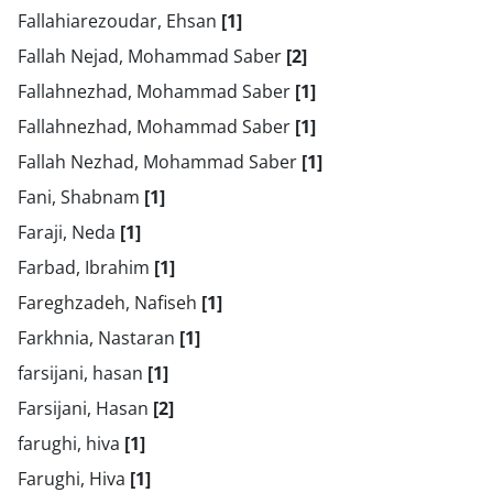
Fallahiarezoudar, Ehsan
[1]
Fallah Nejad, Mohammad Saber
[2]
Fallahnezhad, Mohammad Saber
[1]
Fallahnezhad, Mohammad Saber
[1]
Fallah Nezhad, Mohammad Saber
[1]
Fani, Shabnam
[1]
Faraji, Neda
[1]
Farbad, Ibrahim
[1]
Fareghzadeh, Nafiseh
[1]
Farkhnia, Nastaran
[1]
farsijani, hasan
[1]
Farsijani, Hasan
[2]
farughi, hiva
[1]
Farughi, Hiva
[1]