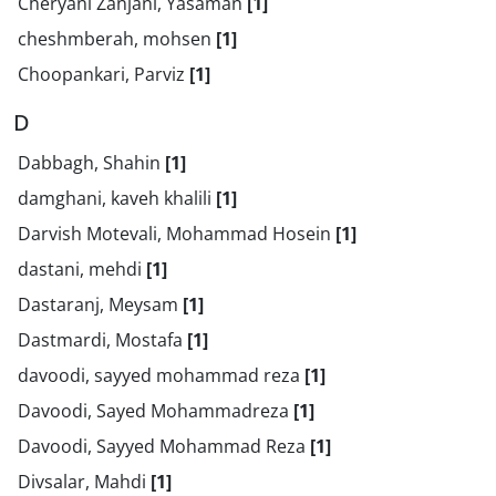
Cheryani Zanjani, Yasaman
[1]
cheshmberah, mohsen
[1]
Choopankari, Parviz
[1]
D
Dabbagh, Shahin
[1]
damghani, kaveh khalili
[1]
Darvish Motevali, Mohammad Hosein
[1]
dastani, mehdi
[1]
Dastaranj, Meysam
[1]
Dastmardi, Mostafa
[1]
davoodi, sayyed mohammad reza
[1]
Davoodi, Sayed Mohammadreza
[1]
Davoodi, Sayyed Mohammad Reza
[1]
Divsalar, Mahdi
[1]