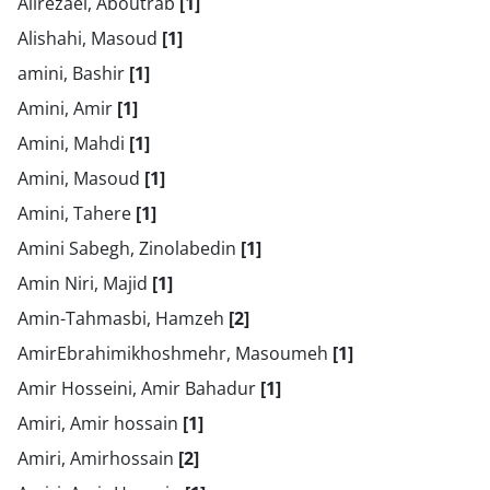
Alirezaei, Aboutrab
[1]
Alishahi, Masoud
[1]
amini, Bashir
[1]
Amini, Amir
[1]
Amini, Mahdi
[1]
Amini, Masoud
[1]
Amini, Tahere
[1]
Amini Sabegh, Zinolabedin
[1]
Amin Niri, Majid
[1]
Amin-Tahmasbi, Hamzeh
[2]
AmirEbrahimikhoshmehr, Masoumeh
[1]
Amir Hosseini, Amir Bahadur
[1]
Amiri, Amir hossain
[1]
Amiri, Amirhossain
[2]