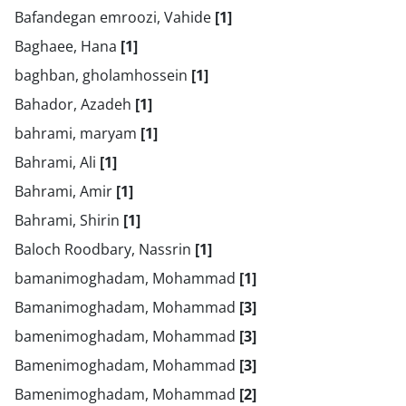
Bafandegan emroozi, Vahide
[1]
Baghaee, Hana
[1]
baghban, gholamhossein
[1]
Bahador, Azadeh
[1]
bahrami, maryam
[1]
Bahrami, Ali
[1]
Bahrami, Amir
[1]
Bahrami, Shirin
[1]
Baloch Roodbary, Nassrin
[1]
bamanimoghadam, Mohammad
[1]
Bamanimoghadam, Mohammad
[3]
bamenimoghadam, Mohammad
[3]
Bamenimoghadam, Mohammad
[3]
Bamenimoghadam, Mohammad
[2]