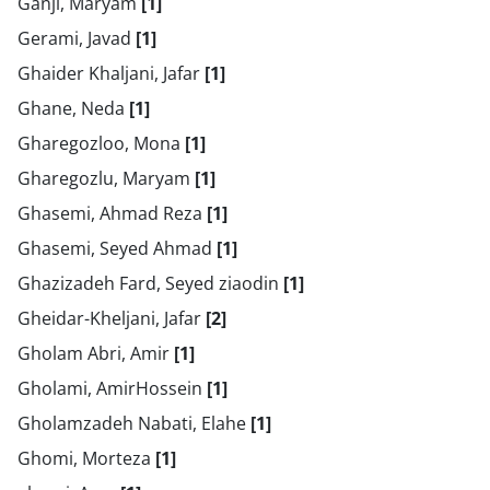
Ganji, Maryam
[1]
Gerami, Javad
[1]
Ghaider Khaljani, Jafar
[1]
Ghane, Neda
[1]
Gharegozloo, Mona
[1]
Gharegozlu, Maryam
[1]
Ghasemi, Ahmad Reza
[1]
Ghasemi, Seyed Ahmad
[1]
Ghazizadeh Fard, Seyed ziaodin
[1]
Gheidar-Kheljani, Jafar
[2]
Gholam Abri, Amir
[1]
Gholami, AmirHossein
[1]
Gholamzadeh Nabati, Elahe
[1]
Ghomi, Morteza
[1]