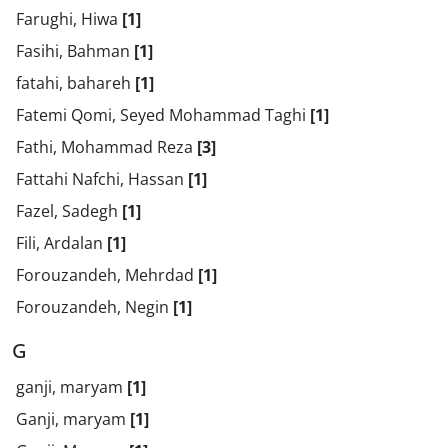
Farughi, Hiwa
[1]
Fasihi, Bahman
[1]
fatahi, bahareh
[1]
Fatemi Qomi, Seyed Mohammad Taghi
[1]
Fathi, Mohammad Reza
[3]
Fattahi Nafchi, Hassan
[1]
Fazel, Sadegh
[1]
Fili, Ardalan
[1]
Forouzandeh, Mehrdad
[1]
Forouzandeh, Negin
[1]
G
ganji, maryam
[1]
Ganji, maryam
[1]