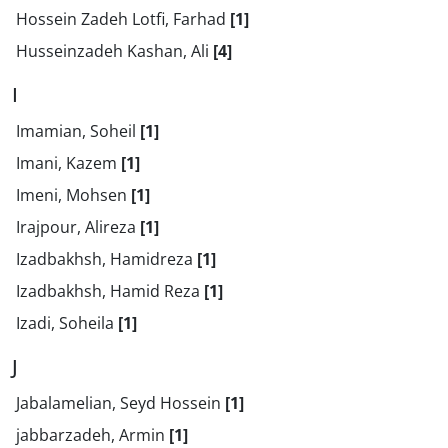
Hossein Zadeh Lotfi, Farhad
[1]
Husseinzadeh Kashan, Ali
[4]
I
Imamian, Soheil
[1]
Imani, Kazem
[1]
Imeni, Mohsen
[1]
Irajpour, Alireza
[1]
Izadbakhsh, Hamidreza
[1]
Izadbakhsh, Hamid Reza
[1]
Izadi, Soheila
[1]
J
Jabalamelian, Seyd Hossein
[1]
jabbarzadeh, Armin
[1]