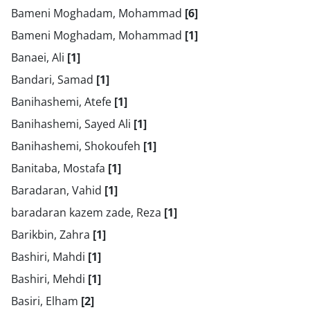
Bameni Moghadam, Mohammad
[6]
Bameni Moghadam, Mohammad
[1]
Banaei, Ali
[1]
Bandari, Samad
[1]
Banihashemi, Atefe
[1]
Banihashemi, Sayed Ali
[1]
Banihashemi, Shokoufeh
[1]
Banitaba, Mostafa
[1]
Baradaran, Vahid
[1]
baradaran kazem zade, Reza
[1]
Barikbin, Zahra
[1]
Bashiri, Mahdi
[1]
Bashiri, Mehdi
[1]
Basiri, Elham
[2]