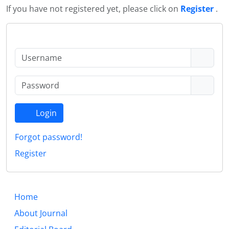
If you have not registered yet, please click on
Register
.
Login
Forgot password!
Register
Home
About Journal