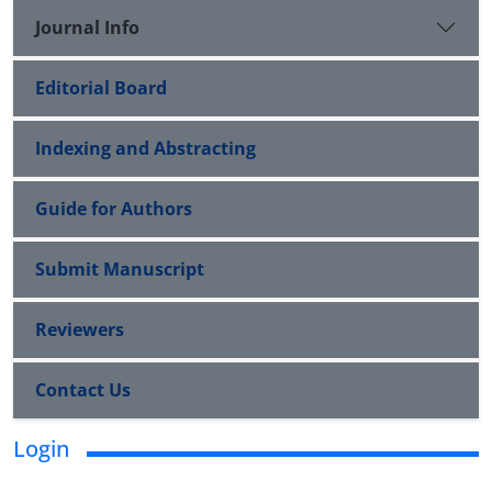
Journal Info
Editorial Board
Indexing and Abstracting
Guide for Authors
Submit Manuscript
Reviewers
Contact Us
Login