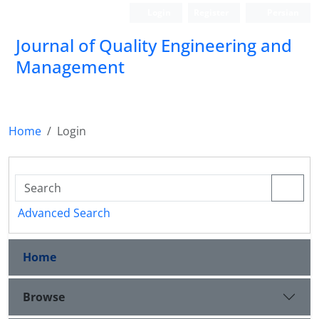
Login
Register
Persian
Journal of Quality Engineering and
Management
Home
Login
Advanced Search
Home
Browse