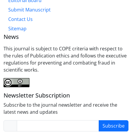
Editorial Board
Submit Manuscript
Contact Us
Sitemap
News
This journal is subject to COPE criteria with respect to
the rules of Publication ethics and follows the executive
regulations for preventing and combating fraud in
scientific works.
Newsletter Subscription
Subscribe to the journal newsletter and receive the
latest news and updates
Subscribe