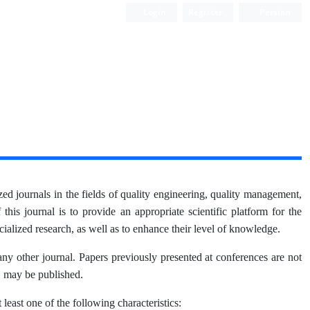
Login
Register
Persian
d journals in the fields of quality engineering, quality management,
his journal is to provide an appropriate scientific platform for the
cialized research, as well as to enhance their level of knowledge.
 any other journal. Papers previously presented at conferences are not
, may be published.
 least one of the following characteristics: