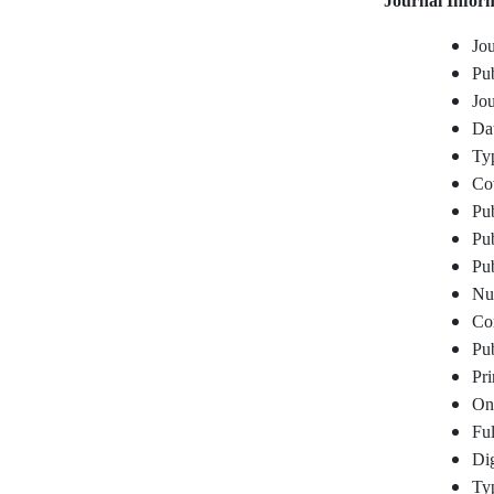
Journal Infor
Jou
Pub
Jou
Dat
Typ
Co
Pub
Pub
Pub
Num
Cor
Pub
Pr
On
Ful
Dig
Typ