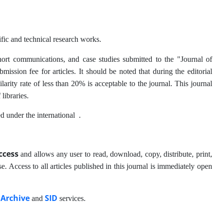
ific and technical research works.
, short communications, and case studies submitted to the "Journal of
ssion fee for articles. It should be noted that during the editorial
arity rate of less than 20% is acceptable to the journal. This journal
 libraries.
ed under the international
.
ccess
and allows any user to read, download, copy, distribute, print,
ose. Access to all articles published in this journal is immediately open
 Archive
SID
and
services.