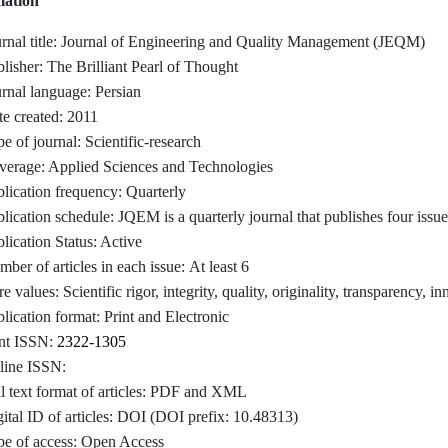
mation
rnal title: Journal of Engineering and Quality Management (JEQM)
lisher: The Brilliant Pearl of Thought
rnal language: Persian
e created: 2011
e of journal: Scientific-research
verage: Applied Sciences and Technologies
lication frequency: Quarterly
lication schedule: JQEM is a quarterly journal that publishes four issu
lication Status: Active
ber of articles in each issue: At least 6
e values: Scientific rigor, integrity, quality, originality, transparency
lication format: Print and Electronic
int ISSN:
2322-1305
line ISSN:
l text format of articles: PDF and XML
ital ID of articles: DOI (DOI prefix: 10.48313)
e of access:
Open Access