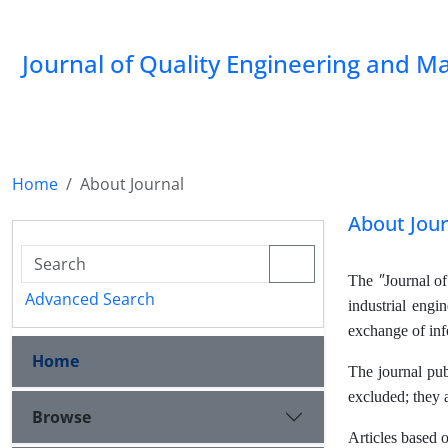
Journal of Quality Engineering and 
Home
About Journal
About Jour
"
The
Journal o
Advanced Search
industrial engi
exchange of info
Home
The journal pub
excluded; they 
Browse
Articles based o