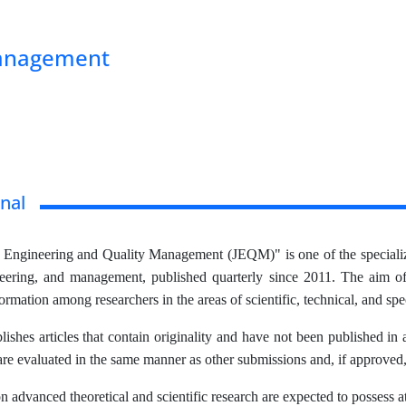
Management
nal
f Engineering and Quality Management (JEQM)" is one of the specialize
neering, and management, published quarterly since 2011. The aim of t
rmation among researchers in the areas of scientific, technical, and spe
lishes articles that contain originality and have not been published in
are evaluated in the same manner as other submissions and, if approved
n advanced theoretical and scientific research are expected to possess at