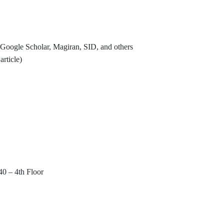
Google Scholar, Magiran, SID, and others
rticle)
40 – 4th Floor