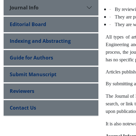
Journal Info
·
By reviewin
·
They are pr
Editorial Board
·
They are wr
All types of ar
Indexing and Abstracting
Engineering and
process, the jo
Guide for Authors
has no specific 
Articles publis
Submit Manuscript
By submitting an
Reviewers
The Journal of
search, or link 
Contact Us
upon publicatio
It is also notew