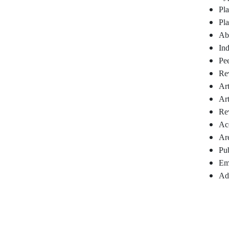
Pla
Pl
Abs
In
Pee
Re
Art
Art
Rev
Acc
Are
Pub
Em
Add