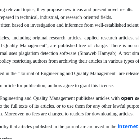
g relevant topics, they propose new ideas and present novel results.
epared in technical, industrial, or research-oriented fields.
itten based on investigation and inference from well-established scient
ticles, including original research articles, applied research articles
 Quality Management", are published free of charge. There is no submi
urnal uses plagiarism detection software (Sinaweb Hamyab). A text simil
policy restricting authors from archiving their articles in various types of
hed in the "Journal of Engineering and Quality Management" are releas
 article for publication, authors agree to grant this license.
open a
 Engineering and Quality Management publishes articles with
to the full texts of its articles, or to use them for any other lawful purp
n. Moreover, no fees are charged to readers for downloading articles.
Internet
orthy that articles published in the journal are archived in the