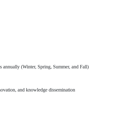
es annually (Winter, Spring, Summer, and Fall)
, innovation, and knowledge dissemination