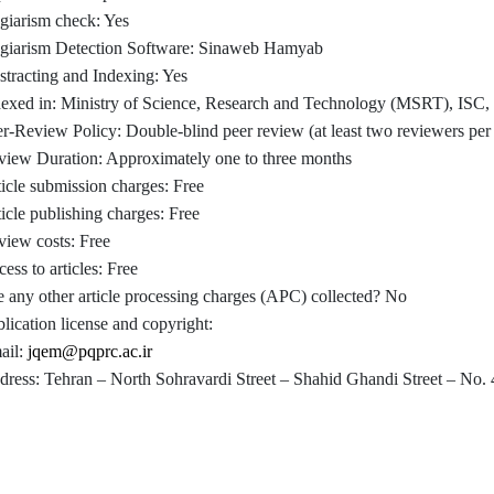
giarism check: Yes
agiarism Detection Software: Sinaweb Hamyab
tracting and Indexing: Yes
dexed in: Ministry of Science, Research and Technology (MSRT), ISC, 
r-Review Policy: Double-blind peer review (at least two reviewers per a
view Duration: Approximately one to three months
icle submission charges: Free
icle publishing charges: Free
iew costs: Free
ess to articles: Free
 any other article processing charges (APC) collected? No
lication license and copyright:
ail:
jqem@pqprc.ac.ir
ress: Tehran – North Sohravardi Street – Shahid Ghandi Street – No. 