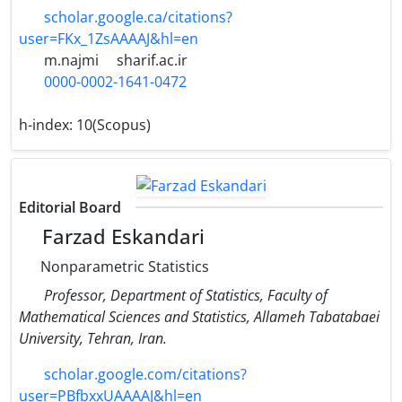
scholar.google.ca/citations?
user=FKx_1ZsAAAAJ&hl=en
m.najmi
sharif.ac.ir
0000-0002-1641-0472
h-index:
10(Scopus)
Editorial Board
Farzad Eskandari
Nonparametric Statistics
Professor, Department of Statistics, Faculty of
Mathematical Sciences and Statistics, Allameh Tabatabaei
University, Tehran, Iran.
scholar.google.com/citations?
user=PBfbxxUAAAAJ&hl=en