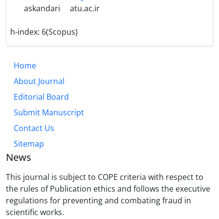
askandari
atu.ac.ir
h-index:
6(Scopus)
Home
About Journal
Editorial Board
Submit Manuscript
Contact Us
Sitemap
News
This journal is subject to COPE criteria with respect to
the rules of Publication ethics and follows the executive
regulations for preventing and combating fraud in
scientific works.