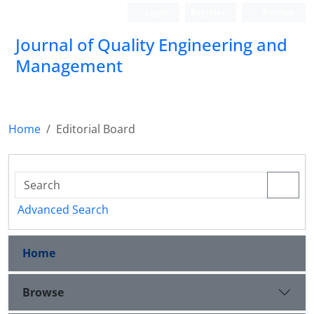
Login
Register
Persian
Journal of Quality Engineering and
Management
Home
Editorial Board
Advanced Search
Home
Browse