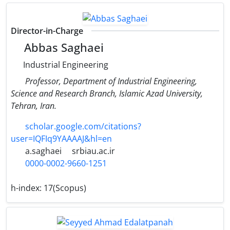
Director-in-Charge
Abbas Saghaei
Industrial Engineering
Professor, Department of Industrial Engineering,
Science and Research Branch, Islamic Azad University,
Tehran, Iran.
scholar.google.com/citations?
user=IQFIq9YAAAAJ&hl=en
a.saghaei
srbiau.ac.ir
0000-0002-9660-1251
h-index:
17(Scopus)