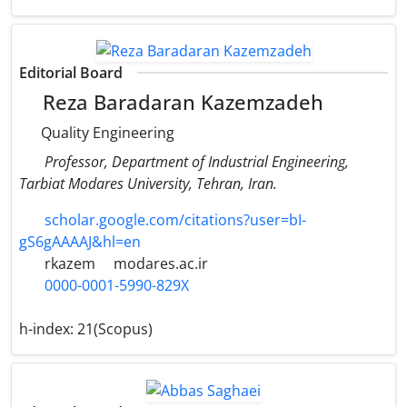
Editorial Board
Reza Baradaran Kazemzadeh
Quality Engineering
Professor, Department of Industrial Engineering,
Tarbiat Modares University, Tehran, Iran.
scholar.google.com/citations?user=bI-
gS6gAAAAJ&hl=en
rkazem
modares.ac.ir
0000-0001-5990-829X
h-index:
21(Scopus)