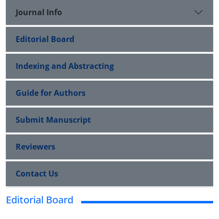
Journal Info
Editorial Board
Indexing and Abstracting
Guide for Authors
Submit Manuscript
Reviewers
Contact Us
Editorial Board