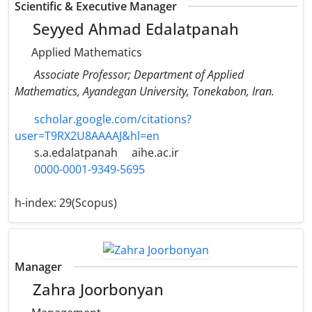
Scientific & Executive Manager
Seyyed Ahmad Edalatpanah
Applied Mathematics
Associate Professor; Department of Applied
Mathematics, Ayandegan University, Tonekabon, Iran.
scholar.google.com/citations?
user=T9RX2U8AAAAJ&hl=en
s.a.edalatpanah
aihe.ac.ir
0000-0001-9349-5695
h-index:
29(Scopus)
Manager
Zahra Joorbonyan