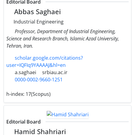
Editorial Board
Abbas Saghaei
Industrial Engineering
Professor, Department of Industrial Engineering,
Science and Research Branch, Islamic Azad University,
Tehran, Iran.
scholar.google.com/citations?
user=IQFIq9YAAAAJ&hl=en
a.saghaei
srbiau.ac.ir
0000-0002-9660-1251
h-index:
17(Scopus)
Editorial Board
Hamid Shahriari