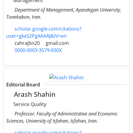
Management
Department of Management, Ayandegan University,
Tonekabon, Iran.
scholar.google.com/citations?
user=gkxS2PgAAAAJ&hl=en
zahrajbn20
gmail.com
0000-0003-3579-830X
Editorial Board
Arash Shahin
Service Quality
Professor, Faculty of Administrative and Economic
Sciences, University of Isfahan, Isfahan, Iran.
scholar.google.com/citations?