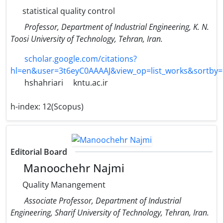
statistical quality control
Professor, Department of Industrial Engineering, K. N.
Toosi University of Technology, Tehran, Iran.
scholar.google.com/citations?
hl=en&user=3t6eyC0AAAAJ&view_op=list_works&sortby
hshahriari
kntu.ac.ir
h-index:
12(Scopus)
Editorial Board
Manoochehr Najmi
Quality Manangement
Associate Professor, Department of Industrial
Engineering, Sharif University of Technology, Tehran, Iran.