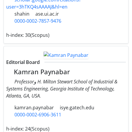
user=3hTKQ4sAAAAJ&hl=en
shahin
ase.ui.ac.ir
0000-0002-7857-9476
h-index:
30(Scopus)
Editorial Board
Kamran Paynabar
Professorو H. Milton Stewart School of Industrial &
Systems Engineering, Georgia Institute of Technology,
Atlanta, GA, USA.
kamran.paynabar
isye.gatech.edu
0000-0002-6906-3611
h-index:
24(Scopus)