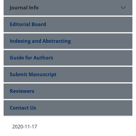
Journal Info
Editorial Board
Indexing and Abstracting
Guide for Authors
Submit Manuscript
Reviewers
Contact Us
2020-11-17