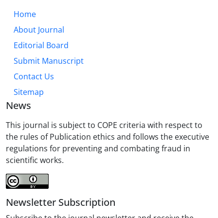
Home
About Journal
Editorial Board
Submit Manuscript
Contact Us
Sitemap
News
This journal is subject to COPE criteria with respect to
the rules of Publication ethics and follows the executive
regulations for preventing and combating fraud in
scientific works.
Newsletter Subscription