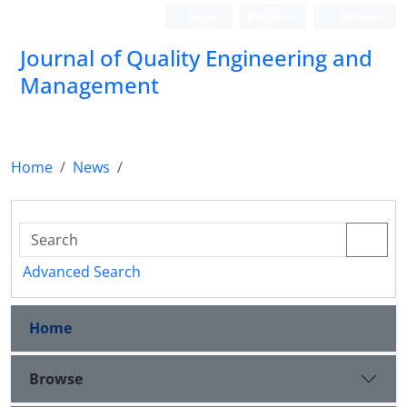
Login
Register
Persian
Journal of Quality Engineering and
Management
Home
News
Advanced Search
Home
Browse