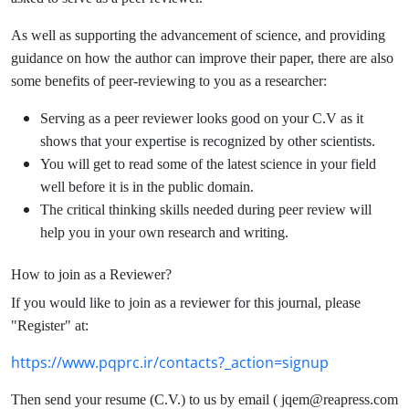
As well as supporting the advancement of science, and providing
guidance on how the author can improve their paper, there are also
some benefits of peer-reviewing to you as a researcher:
Serving as a peer reviewer looks good on your C.V as it
shows that your expertise is recognized by other scientists.
You will get to read some of the latest science in your field
well before it is in the public domain.
The critical thinking skills needed during peer review will
help you in your own research and writing.
How to join as a Reviewer?
If you would like to join as a reviewer for this journal, please
"Register" at:
https://www.pqprc.ir/contacts?_action=signup
Then send your resume (C.V.) to us by email ( jqem@reapress.com