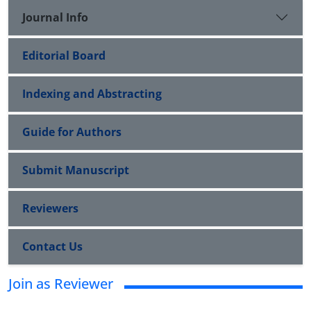
Journal Info
Editorial Board
Indexing and Abstracting
Guide for Authors
Submit Manuscript
Reviewers
Contact Us
Join as Reviewer