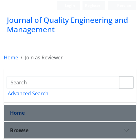
Login
Register
Persian
Journal of Quality Engineering and
Management
Home
Join as Reviewer
Advanced Search
Home
Browse