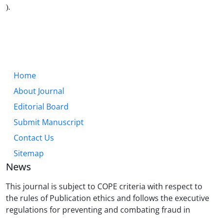
).
Home
About Journal
Editorial Board
Submit Manuscript
Contact Us
Sitemap
News
This journal is subject to COPE criteria with respect to
the rules of Publication ethics and follows the executive
regulations for preventing and combating fraud in