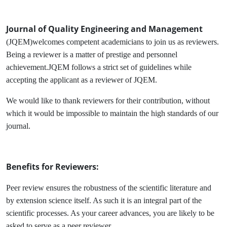
Journal of Quality Engineering and Management
(JQEM)welcomes competent academicians to join us as reviewers.
Being a reviewer is a matter of prestige and personnel
achievement.JQEM follows a strict set of guidelines while
accepting the applicant as a reviewer of JQEM.
We would like to thank reviewers for their contribution, without
which it would be impossible to maintain the high standards of our
journal.
Benefits for Reviewers:
Peer review ensures the robustness of the scientific literature and
by extension science itself. As such it is an integral part of the
scientific processes. As your career advances, you are likely to be
asked to serve as a peer reviewer.