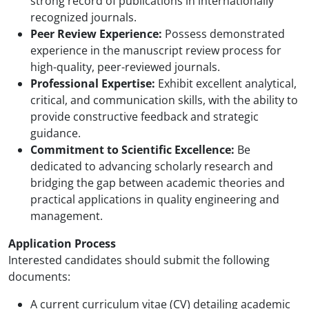
strong record of publications in internationally
recognized journals.
Peer Review Experience:
Possess demonstrated
experience in the manuscript review process for
high-quality, peer-reviewed journals.
Professional Expertise:
Exhibit excellent analytical,
critical, and communication skills, with the ability to
provide constructive feedback and strategic
guidance.
Commitment to Scientific Excellence:
Be
dedicated to advancing scholarly research and
bridging the gap between academic theories and
practical applications in quality engineering and
management.
Application Process
Interested candidates should submit the following
documents:
A current curriculum vitae (CV) detailing academic