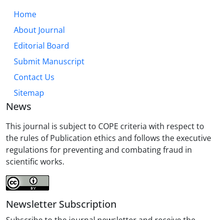
Home
About Journal
Editorial Board
Submit Manuscript
Contact Us
Sitemap
News
This journal is subject to COPE criteria with respect to
the rules of Publication ethics and follows the executive
regulations for preventing and combating fraud in
scientific works.
Newsletter Subscription