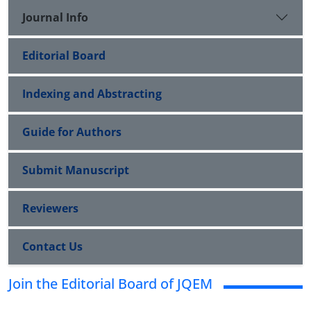
Journal Info
Editorial Board
Indexing and Abstracting
Guide for Authors
Submit Manuscript
Reviewers
Contact Us
Join the Editorial Board of JQEM