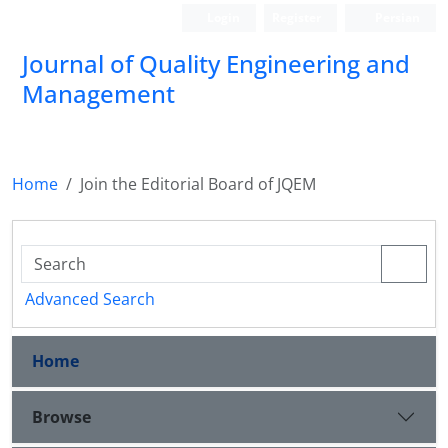
Login
Register
Persian
Journal of Quality Engineering and
Management
Home
Join the Editorial Board of JQEM
Advanced Search
Home
Browse