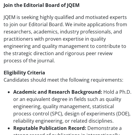
Join the Editorial Board of JQEM
JQEM is seeking highly qualified and motivated experts
to join our Editorial Board. We invite applications from
researchers, academics, industry professionals, and
practitioners with proven expertise in quality
engineering and quality management to contribute to
the strategic direction and rigorous peer review
process of the journal.
Eligibility Criteria
Candidates should meet the following requirements:
Academic and Research Background:
Hold a Ph.D.
or an equivalent degree in fields such as quality
engineering, quality management, statistical
process control (SPC), design of experiments (DOE),
reliability engineering, or related disciplines.
Reputable Publication Record:
Demonstrate a