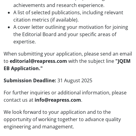
achievements and research experience.
A list of selected publications, including relevant
citation metrics (if available).
A cover letter outlining your motivation for joining
the Editorial Board and your specific areas of
expertise.
When submitting your application, please send an email
to
editorial@reapress.com
with the subject line
"JQEM
EB Application."
Submission Deadline:
31 August 2025
For further inquiries or additional information, please
contact us at
info@reapress.com
.
We look forward to your application and to the
opportunity of working together to advance quality
engineering and management.