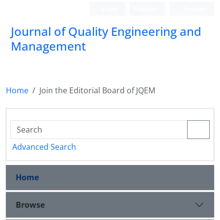
Login
Register
Persian
Journal of Quality Engineering and
Management
Home
Join the Editorial Board of JQEM
Advanced Search
Home
Browse