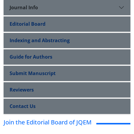
Journal Info
Editorial Board
Indexing and Abstracting
Guide for Authors
Submit Manuscript
Reviewers
Contact Us
Join the Editorial Board of JQEM