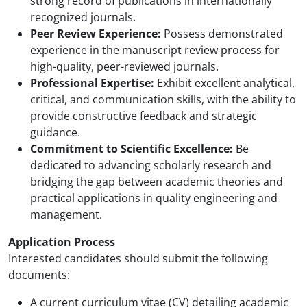
strong record of publications in internationally
recognized journals.
Peer Review Experience:
Possess demonstrated
experience in the manuscript review process for
high-quality, peer-reviewed journals.
Professional Expertise:
Exhibit excellent analytical,
critical, and communication skills, with the ability to
provide constructive feedback and strategic
guidance.
Commitment to Scientific Excellence:
Be
dedicated to advancing scholarly research and
bridging the gap between academic theories and
practical applications in quality engineering and
management.
Application Process
Interested candidates should submit the following
documents:
A current curriculum vitae (CV) detailing academic