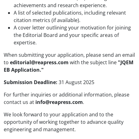
achievements and research experience.
A list of selected publications, including relevant
citation metrics (if available).
A cover letter outlining your motivation for joining
the Editorial Board and your specific areas of
expertise.
When submitting your application, please send an email
to
editorial@reapress.com
with the subject line
"JQEM
EB Application."
Submission Deadline:
31 August 2025
For further inquiries or additional information, please
contact us at
info@reapress.com
.
We look forward to your application and to the
opportunity of working together to advance quality
engineering and management.