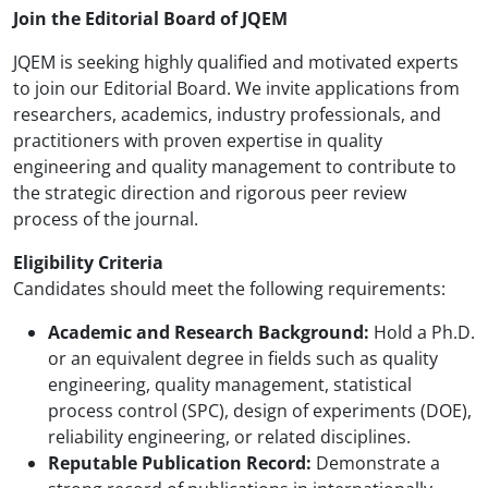
Join the Editorial Board of JQEM
JQEM is seeking highly qualified and motivated experts
to join our Editorial Board. We invite applications from
researchers, academics, industry professionals, and
practitioners with proven expertise in quality
engineering and quality management to contribute to
the strategic direction and rigorous peer review
process of the journal.
Eligibility Criteria
Candidates should meet the following requirements:
Academic and Research Background:
Hold a Ph.D.
or an equivalent degree in fields such as quality
engineering, quality management, statistical
process control (SPC), design of experiments (DOE),
reliability engineering, or related disciplines.
Reputable Publication Record:
Demonstrate a