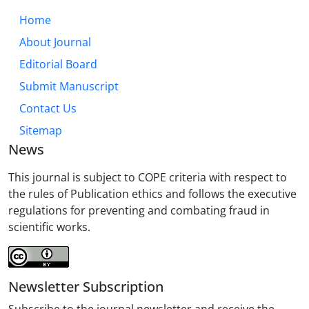
Home
About Journal
Editorial Board
Submit Manuscript
Contact Us
Sitemap
News
This journal is subject to COPE criteria with respect to
the rules of Publication ethics and follows the executive
regulations for preventing and combating fraud in
scientific works.
Newsletter Subscription