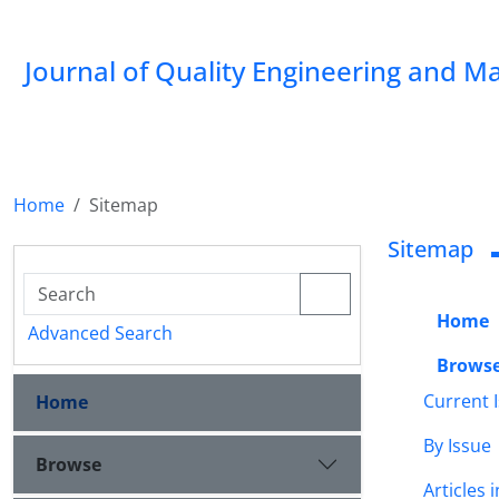
Journal of Quality Engineering and 
Home
Sitemap
Sitemap
Home
Advanced Search
Brows
Current 
Home
By Issue
Browse
Articles 