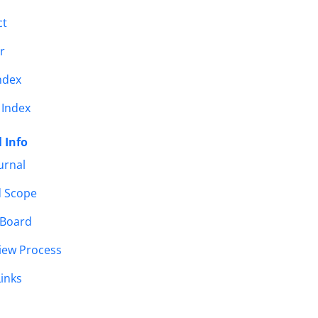
ct
r
ndex
 Index
 Info
urnal
d Scope
 Board
iew Process
Links