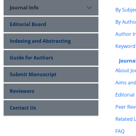
Journal Info
By Subje
By Autho
Editorial Board
Author I
Indexing and Abstracting
Keyword
Guide for Authors
Journal
About Jo
Submit Manuscript
Aims an
Reviewers
Editorial
Peer Rev
Contact Us
Related 
FAQ