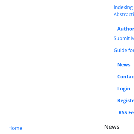
Indexing
Abstract
Autho
Submit M
Guide fo
News
Contac
Login
Regist
RSS Fe
News
Home