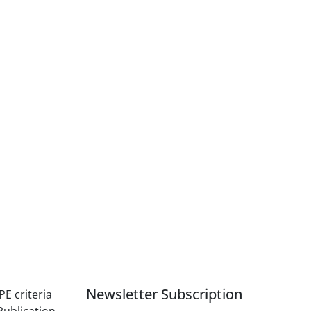
Newsletter Subscription
PE criteria