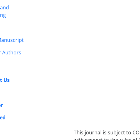
 and
ing
r
anuscript
r Authors
t Us
er
ed
This journal is subject to CO