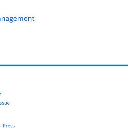
Management
e
Issue
in Press