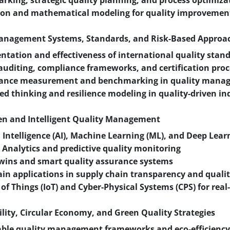
king, strategic quality planning, and process optimiza
ion and mathematical modeling for quality improvemen
Management Systems, Standards, and Risk-Based Approa
tation and effectiveness of international quality stan
auditing, compliance frameworks, and certification pro
ance measurement and benchmarking in quality mana
ed thinking and resilience modeling in quality-driven in
ven and Intelligent Quality Management
al Intelligence (AI), Machine Learning (ML), and Deep Lear
 Analytics and predictive quality monitoring
twins and smart quality assurance systems
in applications in supply chain transparency and qualit
 of Things (IoT) and Cyber-Physical Systems (CPS) for real
ility, Circular Economy, and Green Quality Strategies
ble quality management frameworks and eco-efficiency