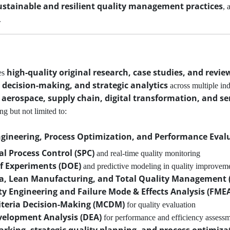
ustainable and resilient quality management practices
, 
.
high-quality original research, case studies, and review
es
 decision-making, and strategic analytics
across multiple ind
aerospace, supply chain, digital transformation, and ser
ing but not limited to:
ngineering, Process Optimization, and Performance Eval
cal Process Control (SPC)
and real-time quality monitoring
f Experiments (DOE)
and predictive modeling in quality improvem
ma, Lean Manufacturing, and Total Quality Management
ity Engineering and Failure Mode & Effects Analysis (FME
iteria Decision-Making (MCDM)
for quality evaluation
velopment Analysis (DEA)
for performance and efficiency assess