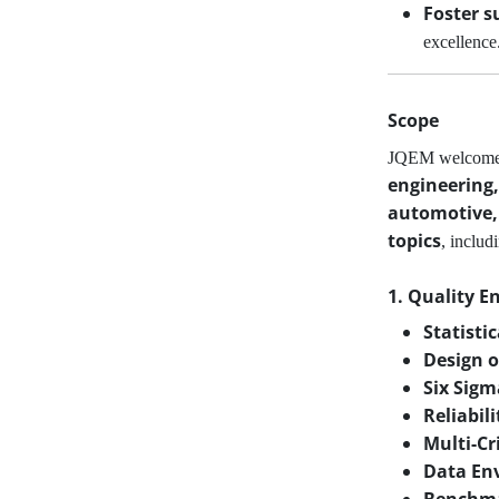
Foster s
excellence
Scope
JQEM welcom
engineering,
automotive, 
topics
, includ
1. Quality E
Statisti
Design o
Six Sig
Reliabil
Multi-Cr
Data En