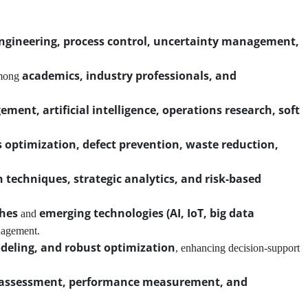
engineering, process control, uncertainty management,
academics, industry professionals, and
among
ent, artificial intelligence, operations research, soft
 optimization, defect prevention, waste reduction,
n techniques, strategic analytics, and risk-based
ches
emerging technologies (AI, IoT, big data
and
nagement.
deling, and robust optimization
, enhancing decision-support
k assessment, performance measurement, and