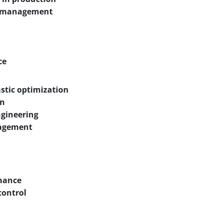
ty management
ce
stic optimization
on
ngineering
anagement
enance
control