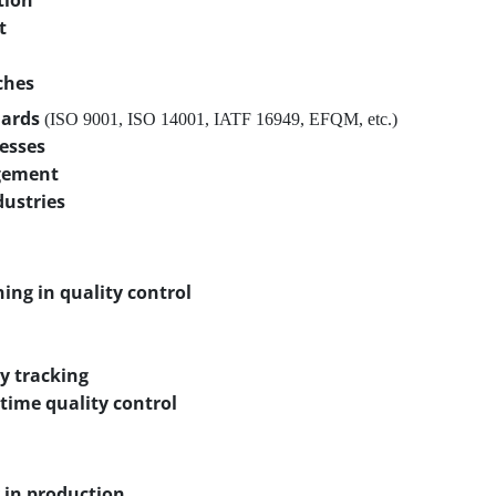
tion
t
ches
dards
(ISO 9001, ISO 14001, IATF 16949, EFQM, etc.)
cesses
gement
dustries
ning in quality control
y tracking
-time quality control
 in production