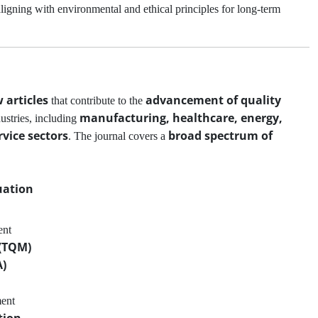
aligning with environmental and ethical principles for long-term
 articles
advancement of quality
that contribute to the
manufacturing, healthcare, energy,
ustries, including
vice sectors
broad spectrum of
. The journal covers a
uation
ent
 (TQM)
A)
ment