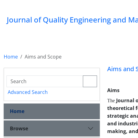
Journal of Quality Engineering and 
Home
Aims and Scope
Aims and 
Aims
Advanced Search
Journal 
The
theoretical 
Home
strategic an
and industri
Browse
making, and 