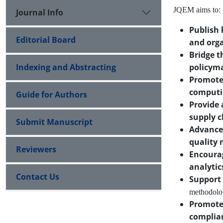
JQEM aims to:
Journal Info
Publish 
Editorial Board
and orga
Bridge t
Indexing and Abstracting
policym
Promote 
computi
Guide for Authors
Provide 
supply c
Submit Manuscript
Advance
quality
Reviewers
Encourag
analytic
Contact Us
Support 
methodolog
Promote
complia