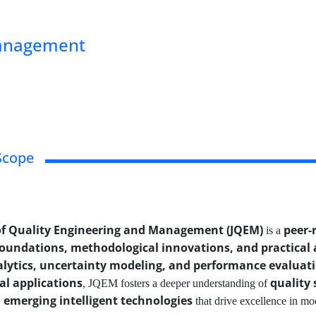
Management
Scope
of Quality Engineering and Management (JQEM)
peer-
is a
foundations, methodological innovations, and practical 
alytics, uncertainty modeling, and performance evaluat
al applications
quality 
, JQEM fosters a deeper understanding of
emerging intelligent technologies
that drive excellence in mo