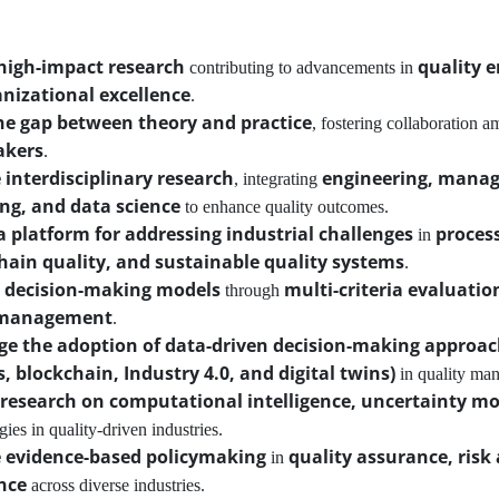
high-impact research
quality 
contributing to advancements in
nizational excellence
.
he gap between theory and practice
, fostering collaboration 
akers
.
interdisciplinary research
engineering, managem
, integrating
ng, and data science
to enhance quality outcomes.
a platform for addressing industrial challenges
process
in
hain quality, and sustainable quality systems
.
 decision-making models
multi-criteria evaluatio
through
 management
.
e the adoption of data-driven decision-making approa
s, blockchain, Industry 4.0, and digital twins)
in quality ma
research on computational intelligence, uncertainty mo
ies in quality-driven industries.
 evidence-based policymaking
quality assurance, ris
in
nce
across diverse industries.