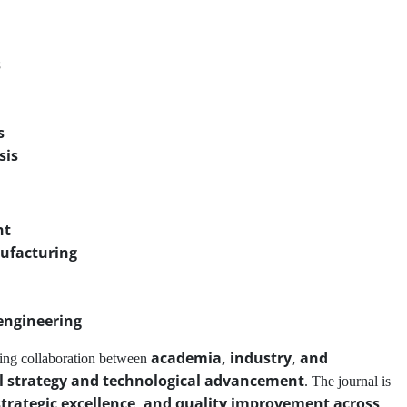
s
s
sis
nt
ufacturing
engineering
academia, industry, and
ing collaboration between
al strategy and technological advancement
. The journal is
strategic excellence, and quality improvement across