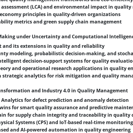
le assessment (LCA) and environmental impact in quali
 economy principles in quality-driven organizations
ability metrics and green supply chain management
-Making under Uncertainty and Computational Intelligen
t and its extensions in quality and reliability
nty modeling, probabilistic decision-making, and stocha
ntelligent decision-support systems for quality evaluati
ory and operational research applications in quality e
n strategic analytics for risk mitigation and quality m
ransformation and Industry 4.0 in Quality Management
 Analytics for defect prediction and anomaly detection
Twins for smart quality assurance and predictive maint
in for supply chain integrity and traceability in quality 
ysical Systems (CPS) and IoT-based real-time monitoring
sed and AI-powered automation in quality engineering