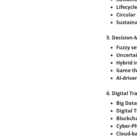
Lifecyc
Circular
Sustain
5. Decision
Fuzzy se
Uncertai
Hybrid i
Game the
AI-drive
6. Digital T
Big Data
Digital 
Blockcha
Cyber-Ph
Cloud-ba