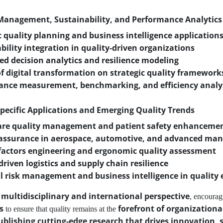
 Management, Sustainability, and Performance Analytics
c quality planning and business intelligence application
bility integration in quality-driven organizations
ed decision analytics and resilience modeling
f digital transformation on strategic quality framework
ance measurement, benchmarking, and efficiency analy
Specific Applications and Emerging Quality Trends
are quality management and patient safety enhanceme
 assurance in aerospace, automotive, and advanced man
actors engineering and ergonomic quality assessment
driven logistics and supply chain resilience
l risk management and business intelligence in quality 
multidisciplinary and international perspective
a
, encourag
s
forefront of organization
to ensure that quality remains at the
ublishing cutting-edge research that drives innovation, 