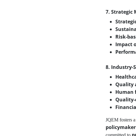
7. Strategic
Strategi
Sustaina
Risk-bas
Impact o
Perform
8. Industry-
Healthc
Quality
Human f
Quality-
Financia
JQEM fosters 
policymaker
p
committed to