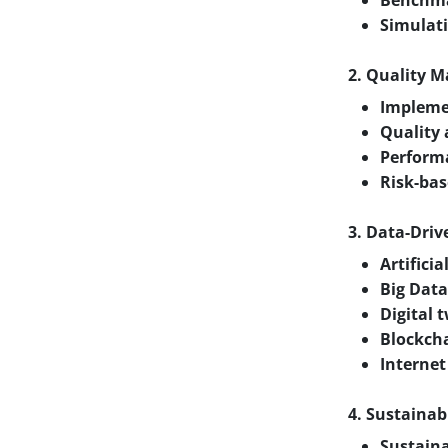
Benchmar
Simulat
2. Quality 
Implemen
Quality 
Perform
Risk-bas
3. Data-Dri
Artifici
Big Data
Digital 
Blockcha
Internet
4. Sustainab
Sustaina