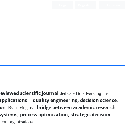
Login
Register
Persian
reviewed scientific journal
dedicated to advancing the
applications
quality engineering, decision science,
in
ion
bridge between academic research
. By serving as a
systems, process optimization, strategic decision-
dern organizations.