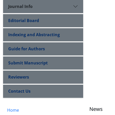
Journal Info
Editorial Board
Indexing and Abstracting
Guide for Authors
Submit Manuscript
Reviewers
Contact Us
News
Home