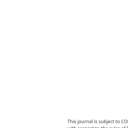
This journal is subject to CO