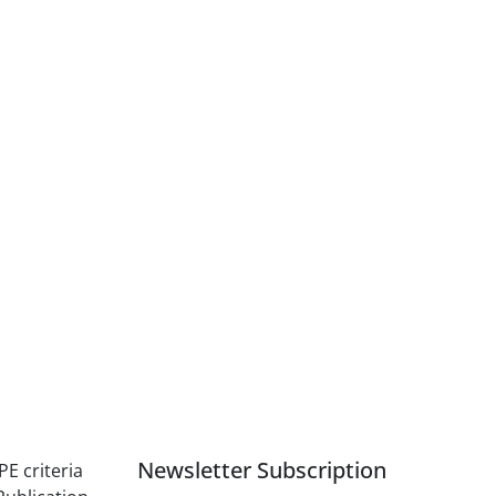
Newsletter Subscription
PE criteria