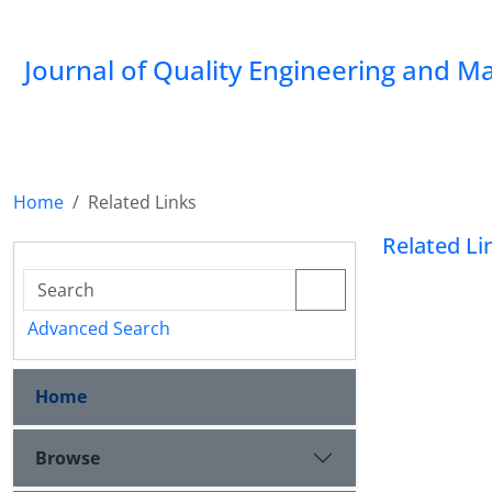
Journal of Quality Engineering and 
Home
Related Links
Related Li
Advanced Search
Home
Browse