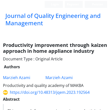
Login
Register
Persian
Journal of Quality Engineering and
Management
Productivity improvement through kaizen
approach in home ‎appliance industry
Document Type : Original Article
Authors
Marzieh Azami
Marzieh Azami
Productivity and quality academy of MAKBA
https://doi.org/10.48313/jqem.2023.192564
Abstract