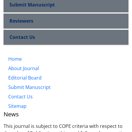
Submit Manuscript
Reviewers
Contact Us
Home
About Journal
Editorial Board
Submit Manuscript
Contact Us
Sitemap
News
This journal is subject to COPE criteria with respect to