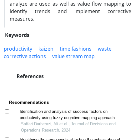
analyze are used as well as value flow mapping ‎to
identify trends and implement corrective
measures. ‎
Keywords
productivity
kaizen
time fashions
waste
‎corrective actions
‎value stream map
References
Recommendations
Identification and analysis of success factors on
productivity using fuzzy cognitive mapping approach
(study case: khorasan razavi steel industry)
Saffari Darberazi, Ali et al., Journal of Decisions and
Operations Research, 2024
Identifying the components affecting the optimization of