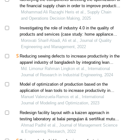
the financial supply chain in order to improve production
performance in the home appliance industry
Mohammad Ali Razaghi Heris et al., Supply Chain
and Operations Decision Making, 2025
Investigating the role of industry 4.0 in the quality of
products and services (case study: home appliance
industry)
Morovati Sharif-Abadi, Ali et al., Journal of Quality
Engineering and Management, 2022
Reducing sewing defects to increase productivity in the
apparel industry of bangladesh by integrating lean
methodology
Md. Limonur Rahman Lingkon et al., International
Journal of Research in Industrial Engineering, 2024
Model of optimization of production based on the
application of lean tools to increase productivity in
footwear manufacturing smes
Manuel Valenzuela-Ramos et al., International
Journal of Modeling and Optimization, 2023
Redesign facility layout with a kaizen approach in
testing laboratory at balai pengujian & sertifikat mutu
barang makassar
Ahmad Padhil et al., Journal of Management Science
& Engineering Research, 2022