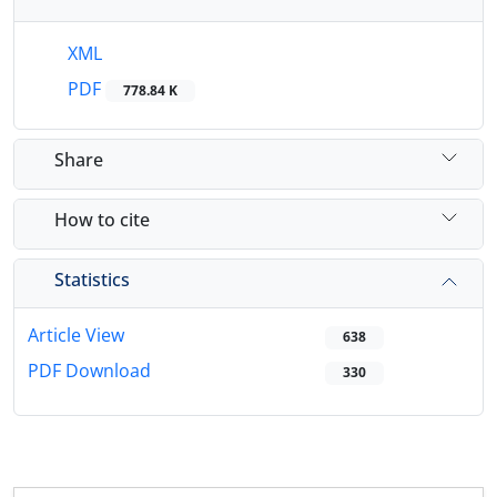
XML
PDF
778.84 K
Share
How to cite
Statistics
Article View
638
PDF Download
330