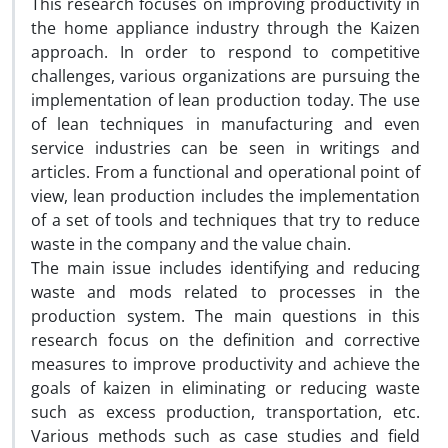
This research focuses on improving productivity in
the home appliance industry through ‎the Kaizen
approach. In order to respond to competitive
challenges, various ‎organizations are pursuing the
implementation of lean production today. The use
of lean ‎techniques in manufacturing and even
service industries can be seen in writings and
‎articles. From a functional and operational point of
view, lean production includes the ‎implementation
of a set of tools and techniques that try to reduce
waste in the company ‎and the value chain.‎
The main issue includes identifying and reducing
waste and mods related to processes in ‎the
production system. The main questions in this
research focus on the definition and ‎corrective
measures to improve productivity and achieve the
goals of kaizen in ‎eliminating or reducing waste
such as excess production, transportation, etc.
Various ‎methods such as case studies and field