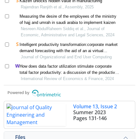
Kaizen unlocks hidden value in manufacturing
Rajendran Ranjith et al., Assembly, 2025
Measuring the desire of the employees of the ministry
of hajj and umrah in saudi arabia to implement kaizen
Nesreen AbdulRaheem Siddiq et al., Journal of
Economic, Administrative and Legal Sciences, 2024
Intelligent productivity transformation:corporate market
demand forecasting with the aid of an ai virtual
assistant
Journal of Organizational and End User Computing
How does data factor utilization stimulate corporate
total factor productivity: a discussion of the productivity
paradox
International Review of Economics & Finance, 2024
Powered by
Volume 13, Issue 2
Summer 2023
Pages
131-146
Files