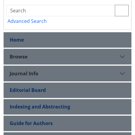
Advanced Search
Home
Browse
Journal Info
Editorial Board
Indexing and Abstracting
Guide for Authors