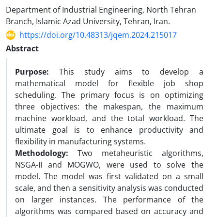
Department of Industrial Engineering, North Tehran
Branch, Islamic Azad University, Tehran, Iran.
https://doi.org/10.48313/jqem.2024.215017
Abstract
Purpose:
This study aims to develop a
mathematical model for flexible job shop
scheduling. The primary focus is on optimizing
three objectives: the makespan, the maximum
machine workload, and the total workload. The
ultimate goal is to enhance productivity and
flexibility in manufacturing systems.
Methodology:
Two metaheuristic algorithms,
NSGA-II and MOGWO, were used to solve the
model. The model was first validated on a small
scale, and then a sensitivity analysis was conducted
on larger instances. The performance of the
algorithms was compared based on accuracy and