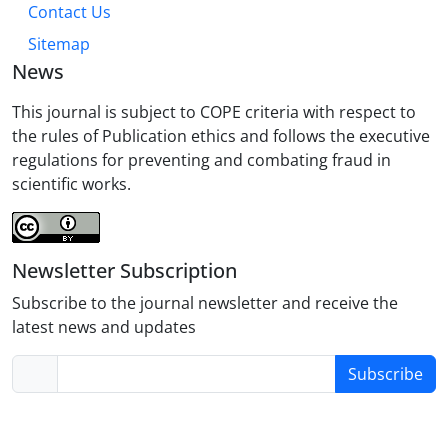
Contact Us
Sitemap
News
This journal is subject to COPE criteria with respect to
the rules of Publication ethics and follows the executive
regulations for preventing and combating fraud in
scientific works.
Newsletter Subscription
Subscribe to the journal newsletter and receive the
latest news and updates
Subscribe