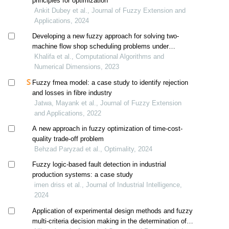
principles for optimization
Ankit Dubey et al., Journal of Fuzzy Extension and
Applications, 2024
Developing a new fuzzy approach for solving two-
machine flow shop scheduling problems under
fuzziness
Khalifa et al., Computational Algorithms and
Numerical Dimensions, 2023
Fuzzy fmea model: a case study to identify rejection
and losses in fibre industry
Jatwa, Mayank et al., Journal of Fuzzy Extension
and Applications, 2022
A new approach in fuzzy optimization of time-cost-
quality trade-off problem
Behzad Paryzad et al., Optimality, 2024
Fuzzy logic-based fault detection in industrial
production systems: a case study
imen driss et al., Journal of Industrial Intelligence,
2024
Application of experimental design methods and fuzzy
multi-criteria decision making in the determination of