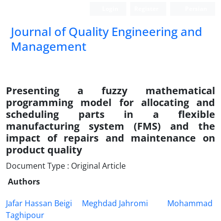
Login
Register
Persian
Journal of Quality Engineering and
Management
Presenting a fuzzy mathematical
programming model for allocating and
scheduling parts in a flexible
manufacturing system (FMS) and the
impact of repairs and maintenance on
product quality
Document Type : Original Article
Authors
Jafar Hassan Beigi
Meghdad Jahromi
Mohammad
Taghipour