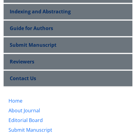
Indexing and Abstracting
Guide for Authors
Submit Manuscript
Reviewers
Contact Us
Home
About Journal
Editorial Board
Submit Manuscript