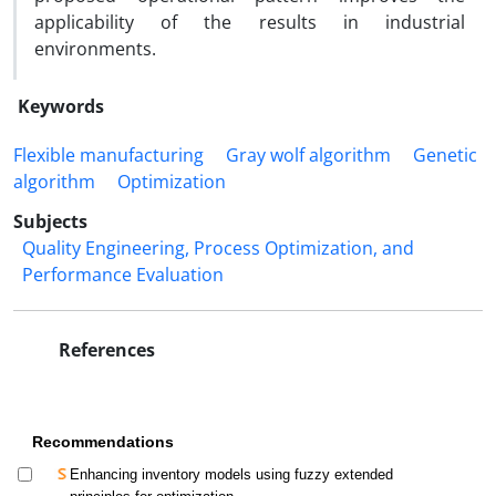
applicability of the results in industrial
environments
.
Keywords
Flexible manufacturing
Gray wolf algorithm
Genetic
algorithm
Optimization
Subjects
Quality Engineering, Process Optimization, and
Performance Evaluation
References
Recommendations
Enhancing inventory models using fuzzy extended