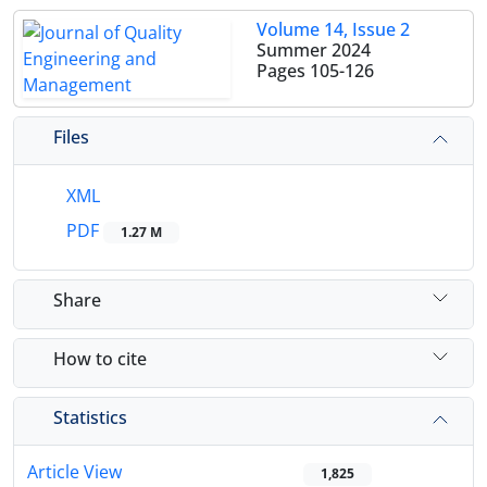
Volume 14, Issue 2
Summer 2024
Pages
105-126
Files
XML
PDF
1.27 M
Share
How to cite
Statistics
Article View
1,825