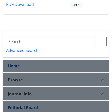
PDF Download
367
Advanced Search
Home
Browse
Journal Info
Editorial Board