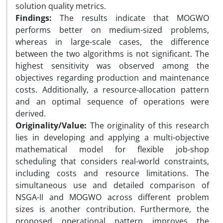
solution quality metrics.
Findings:
The results indicate that MOGWO
performs better on medium-sized problems,
whereas in large-scale cases, the difference
between the two algorithms is not significant. The
highest sensitivity was observed among the
objectives regarding production and maintenance
costs. Additionally, a resource-allocation pattern
and an optimal sequence of operations were
derived.
Originality/Value:
The originality of this research
lies in developing and applying a multi-objective
mathematical model for flexible job-shop
scheduling that considers real-world constraints,
including costs and resource limitations. The
simultaneous use and detailed comparison of
NSGA-II and MOGWO across different problem
sizes is another contribution. Furthermore, the
proposed operational pattern improves the