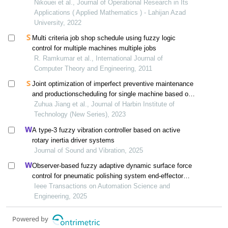
the optimal reliability of the two-stage assembly flow
Nikouei et al., Journal of Operational Research in Its
shop scheduling system
Applications ( Applied Mathematics ) - Lahijan Azad
University, 2022
Multi criteria job shop schedule using fuzzy logic
control for multiple machines multiple jobs
R. Ramkumar et al., International Journal of
Computer Theory and Engineering, 2011
Joint optimization of imperfect preventive maintenance
and productionscheduling for single machine based on
game theory method
Zuhua Jiang et al., Journal of Harbin Institute of
Technology (New Series), 2023
A type-3 fuzzy vibration controller based on active
rotary inertia driver systems
Journal of Sound and Vibration, 2025
Observer-based fuzzy adaptive dynamic surface force
control for pneumatic polishing system end-effector
with uncertain contact environment model
Ieee Transactions on Automation Science and
Engineering, 2025
Powered by