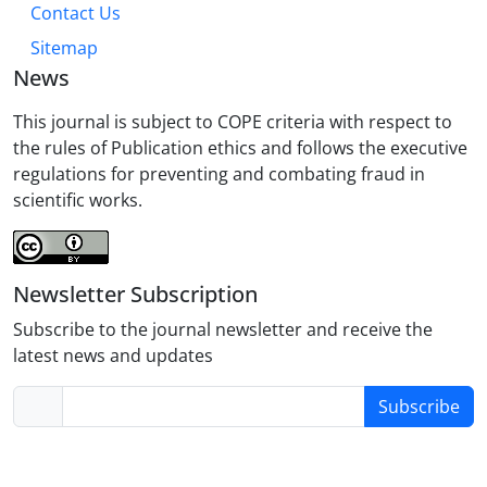
Contact Us
Sitemap
News
This journal is subject to COPE criteria with respect to
the rules of Publication ethics and follows the executive
regulations for preventing and combating fraud in
scientific works.
Newsletter Subscription
Subscribe to the journal newsletter and receive the
latest news and updates
Subscribe