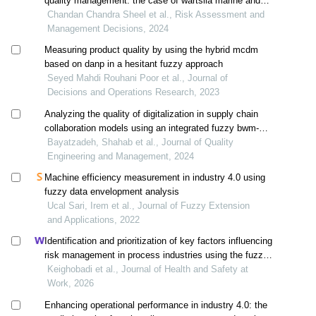
quality management: the case of wärtsilä marine and
energy systems
Chandan Chandra Sheel et al., Risk Assessment and
Management Decisions, 2024
Measuring product quality by using the hybrid mcdm
based on danp in a hesitant fuzzy approach
Seyed Mahdi Rouhani Poor et al., Journal of
Decisions and Operations Research, 2023
Analyzing the quality of digitalization in supply chain
collaboration models using an integrated fuzzy bwm-
topsis approach
Bayatzadeh, Shahab et al., Journal of Quality
Engineering and Management, 2024
Machine efficiency measurement in industry 4.0 using
fuzzy data envelopment analysis
Ucal Sari, Irem et al., Journal of Fuzzy Extension
and Applications, 2022
Identification and prioritization of key factors influencing
risk management in process industries using the fuzzy
danp method
Keighobadi et al., Journal of Health and Safety at
Work, 2026
Enhancing operational performance in industry 4.0: the