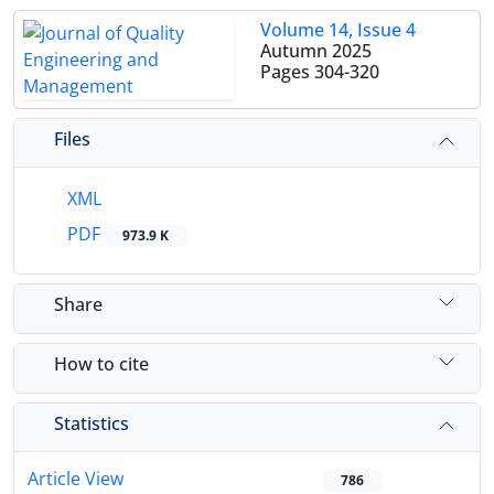
Volume 14, Issue 4
Autumn 2025
Pages
304-320
Files
XML
PDF
973.9 K
Share
How to cite
Statistics
Article View
786