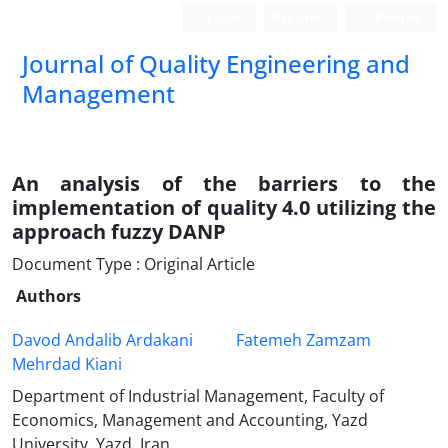
Login
Register
Persian
Journal of Quality Engineering and
Management
An analysis of the barriers to the
implementation of quality 4.0 utilizing the
approach fuzzy DANP
Document Type : Original Article
Authors
Davod Andalib Ardakani
Fatemeh Zamzam
Mehrdad Kiani
Department of Industrial Management, Faculty of
Economics, Management and Accounting, Yazd
University, Yazd, Iran.