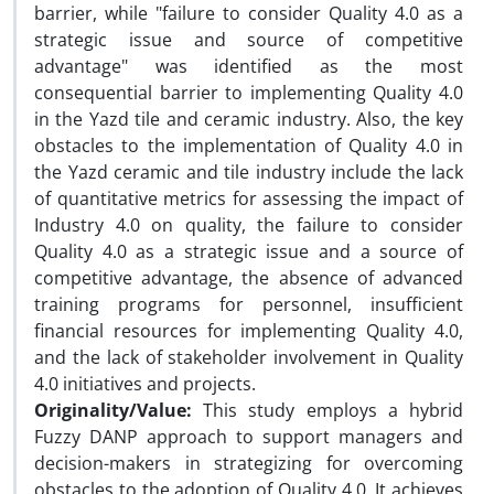
barrier, while "failure to consider Quality 4.0 as a
strategic issue and source of competitive
advantage" was identified as the most
consequential barrier to implementing Quality 4.0
in the Yazd tile and ceramic industry. Also, the key
obstacles to the implementation of Quality 4.0 in
the Yazd ceramic and tile industry include the lack
of quantitative metrics for assessing the impact of
Industry 4.0 on quality, the failure to consider
Quality 4.0 as a strategic issue and a source of
competitive advantage, the absence of advanced
training programs for personnel, insufficient
financial resources for implementing Quality 4.0,
and the lack of stakeholder involvement in Quality
4.0 initiatives and projects.
Originality/Value:
This study employs a hybrid
Fuzzy DANP approach to support managers and
decision-makers in strategizing for overcoming
obstacles to the adoption of Quality 4.0. It achieves