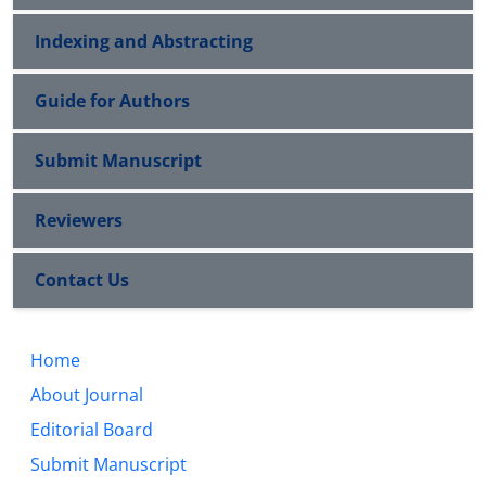
Indexing and Abstracting
Guide for Authors
Submit Manuscript
Reviewers
Contact Us
Home
About Journal
Editorial Board
Submit Manuscript