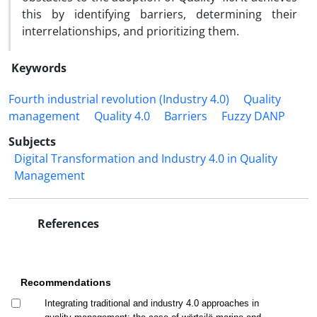
this by identifying barriers, determining their
interrelationships, and prioritizing them.
Keywords
Fourth industrial revolution (Industry 4.0)
Quality
management
Quality 4.0
Barriers
Fuzzy DANP
Subjects
Digital Transformation and Industry 4.0 in Quality
Management
References
Recommendations
Integrating traditional and industry 4.0 approaches in