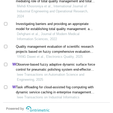
mediating role of total quality management and total
productive maintenance at zarharan industrial complex
Mehdi Khosroniya et al., International Journal of
Industrial Engineering and Operational Research,
2024
Investigating barriers and providing an appropriate
model for establishing total quality management: a
case study in hospitals
Dehghani et al., Journal of Modern Medical
Information Sciences, 2022
Quality management evaluation of scientific research
projects based on fuzzy comprehensive evaluation
method
YANG Dawei et al., Electronics Quality, 2025
Observer-based fuzzy adaptive dynamic surface force
control for pneumatic polishing system end-effector
with uncertain contact environment model
Ieee Transactions on Automation Science and
Engineering, 2025
Task offloading for cloud-assisted fog computing with
dynamic service caching in enterprise management
systems
Ieee Transactions on Industrial Informatics
Powered by