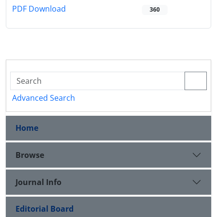
PDF Download
360
Advanced Search
Home
Browse
Journal Info
Editorial Board