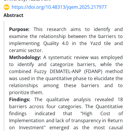
https://doi.org/10.48313/jqem.2025.217977
Abstract
Purpose:
This research aims to identify and
examine the relationship between the barriers to
implementing Quality 4.0 in the Yazd tile and
ceramic sector.
Methodology:
A systematic review was employed
to identify and categorize barriers, while the
combined Fuzzy DEMATEL-ANP (FDANP) method
was used in the quantitative phase to elucidate the
relationships among these barriers and to
prioritize them.
Findings:
The qualitative analysis revealed 18
barriers across four categories. The Quantitative
findings indicated that "High Cost of
Implementation and lack of transparency in Return
on Investment" emerged as the most causal