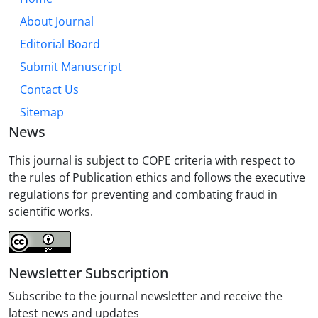
About Journal
Editorial Board
Submit Manuscript
Contact Us
Sitemap
News
This journal is subject to COPE criteria with respect to
the rules of Publication ethics and follows the executive
regulations for preventing and combating fraud in
scientific works.
Newsletter Subscription
Subscribe to the journal newsletter and receive the
latest news and updates