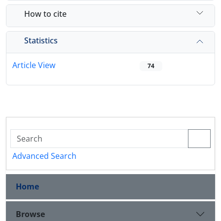
How to cite
Statistics
Article View
74
Advanced Search
Home
Browse