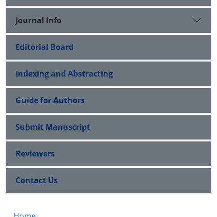
Journal Info
Editorial Board
Indexing and Abstracting
Guide for Authors
Submit Manuscript
Reviewers
Contact Us
Home