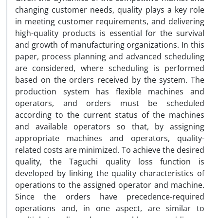
changing customer needs, quality plays a key role
in meeting customer requirements, and delivering
high-quality products is essential for the survival
and growth of manufacturing organizations. In this
paper, process planning and advanced scheduling
are considered, where scheduling is performed
based on the orders received by the system. The
production system has flexible machines and
operators, and orders must be scheduled
according to the current status of the machines
and available operators so that, by assigning
appropriate machines and operators, quality-
related costs are minimized. To achieve the desired
quality, the Taguchi quality loss function is
developed by linking the quality characteristics of
operations to the assigned operator and machine.
Since the orders have precedence-required
operations and, in one aspect, are similar to