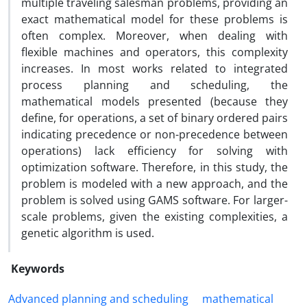
multiple traveling salesman problems, providing an
exact mathematical model for these problems is
often complex. Moreover, when dealing with
flexible machines and operators, this complexity
increases. In most works related to integrated
process planning and scheduling, the
mathematical models presented (because they
define, for operations, a set of binary ordered pairs
indicating precedence or non-precedence between
operations) lack efficiency for solving with
optimization software. Therefore, in this study, the
problem is modeled with a new approach, and the
problem is solved using GAMS software. For larger-
scale problems, given the existing complexities, a
genetic algorithm is used.
Keywords
Advanced planning and scheduling
mathematical