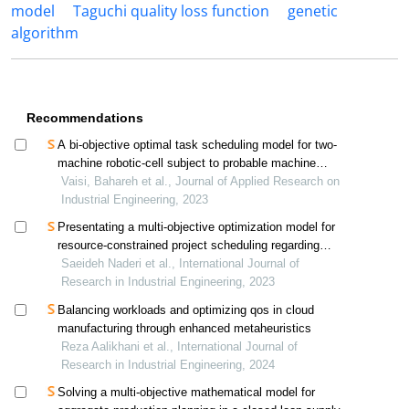
model
Taguchi quality loss function
genetic
algorithm
Recommendations
A bi-objective optimal task scheduling model for two-
machine robotic-cell subject to probable machine
failures
Vaisi, Bahareh et al., Journal of Applied Research on
Industrial Engineering, 2023
Presentating a multi-objective optimization model for
resource-constrained project scheduling regarding
financial costs, time delays and the reliability function
Saeideh Naderi et al., International Journal of
Research in Industrial Engineering, 2023
Balancing workloads and optimizing qos in cloud
manufacturing through enhanced metaheuristics
Reza Aalikhani et al., International Journal of
Research in Industrial Engineering, 2024
Solving a multi-objective mathematical model for