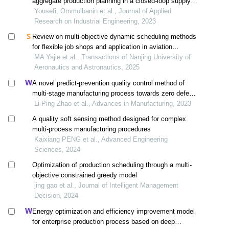
aggregate production planning in a closed-loop supply
chain under uncertain conditions
Yousefi, Ommolbanin et al., Journal of Applied
Research on Industrial Engineering, 2023
Review on multi-objective dynamic scheduling methods
for flexible job shops and application in aviation
manufacturing
MA Yajie et al., Transactions of Nanjing University of
Aeronautics and Astronautics, 2025
A novel predict-prevention quality control method of
multi-stage manufacturing process towards zero defect
manufacturing
Li-Ping Zhao et al., Advances in Manufacturing, 2023
A quality soft sensing method designed for complex
multi-process manufacturing procedures
Kaixiang PENG et al., Advanced Engineering
Sciences, 2024
Optimization of production scheduling through a multi-
objective constrained greedy model
jing gao et al., Journal of Intelligent Management
Decision, 2024
Energy optimization and efficiency improvement model
for enterprise production process based on deep