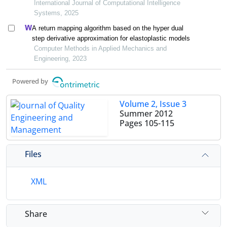
learning under the background of carbon peak and
International Journal of Computational Intelligence
carbon neutrality
Systems, 2025
A return mapping algorithm based on the hyper dual
step derivative approximation for elastoplastic models
Computer Methods in Applied Mechanics and
Engineering, 2023
Powered by
Volume 2, Issue 3
Summer 2012
Pages
105-115
Files
XML
Share