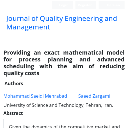
Login
Register
Persian
Journal of Quality Engineering and
Management
Providing an exact mathematical model
for process planning and advanced
scheduling with the aim of reducing
quality costs
Authors
Mohammad Saeidi Mehrabad
Saeed Zargami
University of Science and Technology, Tehran, Iran.
Abstract
Given the dynamics of the competitive market and