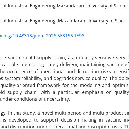
of Industrial Engineering Mazandaran University of Scienc
of Industrial Engineering, Mazandaran University of Scien
oi.org/10.48313/jqem.2026.568156.1598
he vaccine cold supply chain, as a quality-sensitive servi
tical role in ensuring timely delivery, maintaining vaccine e
he occurrence of operational and disruption risks intensifi
 system reliability, and degrades service quality. The object
 quality-oriented framework for the modeling and optimiz
old supply chain, with a particular emphasis on qualit
 under conditions of uncertainty.
y: In this study, a novel multi-period and multi-product s
 is developed to support decision-making in vaccine i
, and distribution under operational and disruption risks.