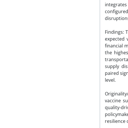
integrate
configure
disruption
Findings: 
expected v
financial 
the highes
transporta
supply dis
paired sig
level.
Originalit
vaccine su
quality-d
policymake
resilience 