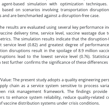
s agent-based simulation with optimization techniques
d based on scenarios involving transportation disruptio
s and are benchmarked against a disruption-free case.
The results are evaluated using several key performance ind
accine delivery time, service level, vaccine wastage due to
metrics. The simulation results indicate that the disruption
t service level (0.82) and greatest degree of performanc
tion disruptions result in the spoilage of 8.9 million vacc
ruptions lead to the lowest service level (0.76). Statistic
n test further confirms the significance of these difference
y/Value: The present study adopts a quality engineering per
pply chain as a service system sensitive to process vari
riven risk management framework. The findings provide p
rs to enhance system reliability, reduce quality-related 
of vaccine distribution systems under crisis conditions.