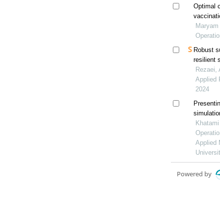
Optimal c
vaccinati
Maryam N
Operati
Robust s
resilient
Rezaei, 
Applied 
2024
Presentin
simulatio
the supp
Khatami 
Operatio
Applied 
Universi
Powered by