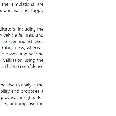
. The simulations are
ns and vaccine supply
icators, including the
 vehicle failures, and
-free scenario achieves
e robustness, whereas
ine doses, and vaccine
al validation using the
s at the 95% confidence
spective to analyze the
ability and proposes a
ractical insights for
costs, and improve the