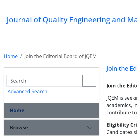
Journal of Quality Engineering and 
Home
Join the Editorial Board of JQEM
Join the E
Join the Edi
Advanced Search
JQEM is seeki
academics, in
Home
contribute to
Eligibility Cr
Browse
Candidates s