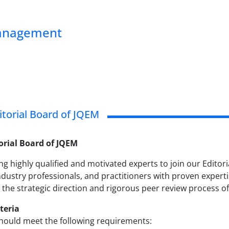
Management
ditorial Board of JQEM
torial Board of JQEM
ng highly qualified and motivated experts to join our Editor
dustry professionals, and practitioners with proven expert
 the strategic direction and rigorous peer review process of
iteria
hould meet the following requirements: