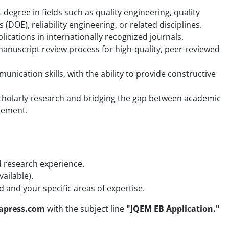
 degree in fields such as quality engineering, quality
DOE), reliability engineering, or related disciplines.
ications in internationally recognized journals.
nuscript review process for high-quality, peer-reviewed
mmunication skills, with the ability to provide constructive
cholarly research and bridging the gap between academic
agement.
d research experience.
vailable).
d and your specific areas of expertise.
eapress.com
with the subject line
"JQEM EB Application."