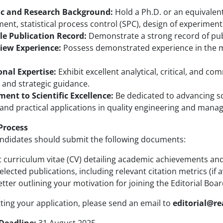
c and Research Background:
Hold a Ph.D. or an equivalent
t, statistical process control (SPC), design of experiments (
e Publication Record:
Demonstrate a strong record of publ
iew Experience:
Possess demonstrated experience in the ma
onal Expertise:
Exhibit excellent analytical, critical, and co
 and strategic guidance.
nt to Scientific Excellence:
Be dedicated to advancing s
 and practical applications in quality engineering and man
Process
andidates should submit the following documents:
t curriculum vitae (CV) detailing academic achievements an
 selected publications, including relevant citation metrics (if a
etter outlining your motivation for joining the Editorial Boar
ing your application, please send an email to
editorial@r