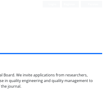
Login
Register
Persian
ial Board. We invite applications from researchers,
ise in quality engineering and quality management to
 the journal.