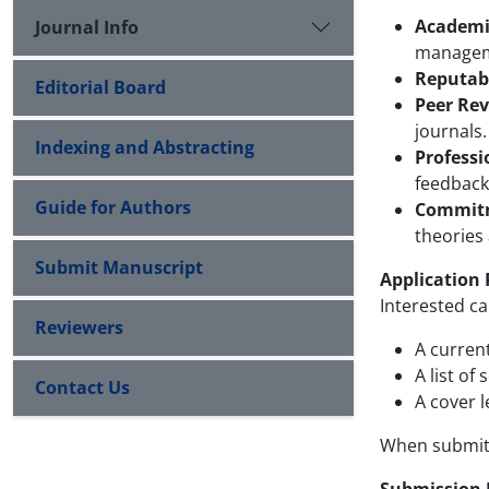
Academi
Journal Info
managemen
Reputabl
Editorial Board
Peer Rev
journals.
Indexing and Abstracting
Professi
feedback
Guide for Authors
Commitme
theories
Submit Manuscript
Application 
Interested c
Reviewers
A curren
A list of
Contact Us
A cover l
When submitt