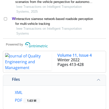
scenarios from the vehicle perspective for autonomous
vehicle testing
Ieee Transactions on Intelligent Transportation
Systems, 2025
Interactive siamese network-based roadside perception
for multi-vehicle tracking
Ieee Transactions on Intelligent Transportation
Systems
Powered by
Volume 11, Issue 4
Winter 2022
Pages
413-428
Files
XML
PDF
1.63 M