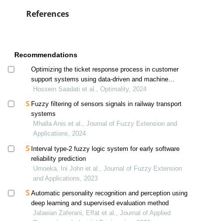
References
Recommendations
Optimizing the ticket response process in customer
support systems using data-driven and machine
learning methods: a case study of ifda
Hossein Saadati et al., Optimality, 2024
Fuzzy filtering of sensors signals in railway transport
systems
Mhalla Anis et al., Journal of Fuzzy Extension and
Applications, 2024
Interval type-2 fuzzy logic system for early software
reliability prediction
Umoeka, Ini John et al., Journal of Fuzzy Extension
and Applications, 2023
Automatic personality recognition and perception using
deep learning and supervised evaluation method
Jalaeian Zaferani, Effat et al., Journal of Applied