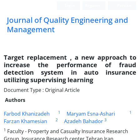
Login
Register
Persian
Journal of Quality Engineering and
Management
Target replacement , a new approach to
increase the performance of fraud
detection system in auto insurance
utilizing supervising learning
Document Type : Original Article
Authors
1
1
Farbod Khanizadeh
Maryam Esna-Ashari
2
3
Farzan Khamesian
Azadeh Bahador
1
Faculty - Property and Casualty Insurance Research
Group, Insurance Research center,Tehran,Iran