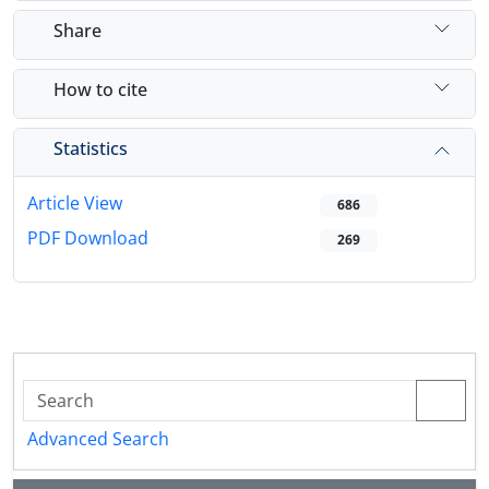
Share
How to cite
Statistics
Article View
686
PDF Download
269
Advanced Search