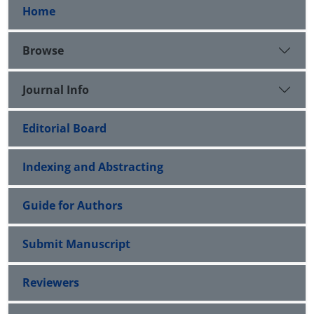
Home
Browse
Journal Info
Editorial Board
Indexing and Abstracting
Guide for Authors
Submit Manuscript
Reviewers