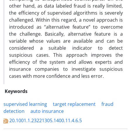
other hand, as data labeled fraud is really limited,
the efficiency of supervised algorithms is severely
challenged. Within this regard, a novel approach is
introduced as “alternative feature” to overcome
the challenge. Basically, alternative feature is a
variable whose values are available and can be
considered a suitable indicator to detect
suspicious cases. This approach improves the
efficiency of the system and allows experts and
insurance companies to investigate suspicious
cases with more confidence and less error.
Keywords
supervised learning
target replacement
fraud
detection
auto insurance
20.1001.1.23221305.1400.11.4.6.5