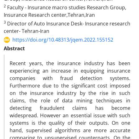
2
Faculty - Insurance macro studies Research Group,
Insurance Research center,Tehran,Iran
3
Director of Auto Insurance Desk- Insurance research
center- Tehran-Iran
https://doi.org/10.48313/jqem.2022.155152
Abstract
Recent years, the insurance industry has been
experiencing an increase in equipping insurance
companies with fraud detection systems.
Furthermore due to the significant cost imposed
on the insurance industry by the rise in such
claims, the role of data mining techniques in
detecting fraudulent claims has become
widespread. However an essential issue with such
systems is the quality of their outputs. On one
hand, supervised algorithms are more accurate
comparing to unsupervised counterparts. On the