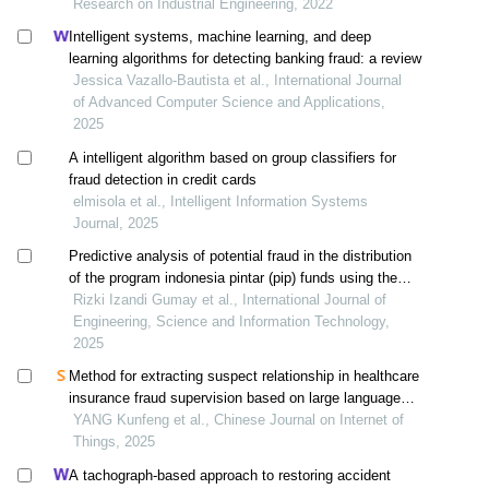
Research on Industrial Engineering, 2022
Intelligent systems, machine learning, and deep
learning algorithms for detecting banking fraud: a review
Jessica Vazallo-Bautista et al., International Journal
of Advanced Computer Science and Applications,
2025
A intelligent algorithm based on group classifiers for
fraud detection in credit cards
elmisola et al., Intelligent Information Systems
Journal, 2025
Predictive analysis of potential fraud in the distribution
of the program indonesia pintar (pip) funds using the
naïve bayes and svm methods
Rizki Izandi Gumay et al., International Journal of
Engineering, Science and Information Technology,
2025
Method for extracting suspect relationship in healthcare
insurance fraud supervision based on large language
models
YANG Kunfeng et al., Chinese Journal on Internet of
Things, 2025
A tachograph-based approach to restoring accident