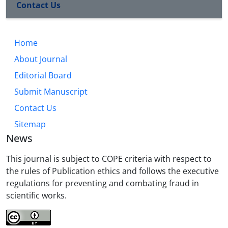
Contact Us
Home
About Journal
Editorial Board
Submit Manuscript
Contact Us
Sitemap
News
This journal is subject to COPE criteria with respect to
the rules of Publication ethics and follows the executive
regulations for preventing and combating fraud in
scientific works.