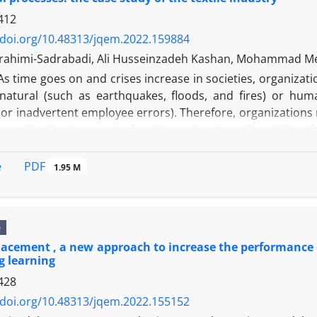
412
/doi.org/10.48313/jqem.2022.159884
ahimi-Sadrabadi, Ali Husseinzadeh Kashan, Mohammad Me
As time goes on and crises increase in societies, organizati
natural (such as earthquakes, floods, and fires) or human
 or inadvertent employee errors). Therefore, organizations
es. The basic aspect of resilience involves the ability o
location. Obviously, in any organization, the primary goal 
g activities back to the tolerance threshold so that destruct
PDF
e
1.95 M
ve model for resource allocation is presented, which mini
, that there is a shortage of resources in at least one of
e model by numerical experiment, the results of the model 
e
ved before the tolerance threshold.
lacement , a new approach to increase the performance o
g learning
428
/doi.org/10.48313/jqem.2022.155152