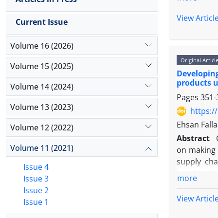
matrix of
questionna
View Articl
Current Issue
conditions
were prese
Volume 16 (2026)
pairwise co
Original Articl
the amount 
Volume 15 (2025)
Developin
reliabilit
products u
influencin
Volume 14 (2024)
Pages
351-
parts" with
Volume 13 (2023)
https:/
Ehsan Fall
Volume 12 (2022)
Abstract
Volume 11 (2021)
on making s
supply cha
Issue 4
provides th
more
Issue 3
importance
Issue 2
environmen
View Articl
Issue 1
presented 