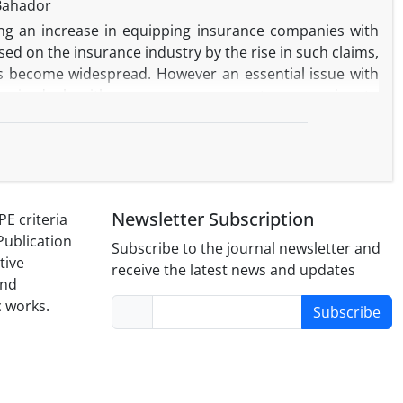
Bahador
ing an increase in equipping insurance companies with
ed on the insurance industry by the rise in such claims,
as become widespread. However an essential issue with
ervised algorithms are more accurate comparing to
 really limited, the efficiency of supervised algorithms
uced as “alternative feature” to overcome the challenge.
le and can be considered a suitable indicator to detect
ystem and allows experts and insurance companies to
Newsletter Subscription
PE criteria
Publication
Subscribe to the journal newsletter and
tive
receive the latest news and updates
and
c works.
Subscribe