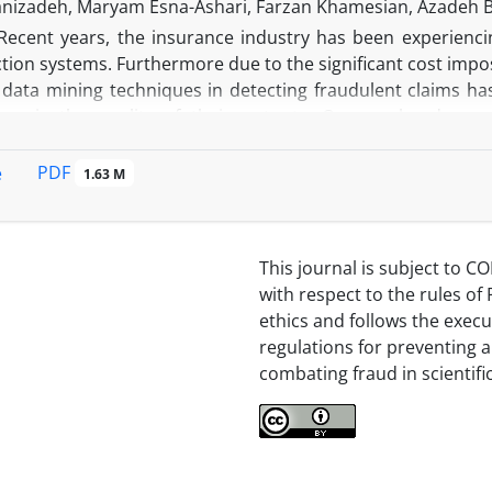
nizadeh, Maryam Esna-Ashari, Farzan Khamesian, Azadeh 
Recent years, the insurance industry has been experienc
tion systems. Furthermore due to the significant cost impos
f data mining techniques in detecting fraudulent claims h
ems is the quality of their outputs. On one hand, sup
d counterparts. On the other hand, as data labeled fraud is
 challenged. Within this regard, a novel approach is introd
PDF
e
1.63 M
alternative feature is a variable whose values are availab
 cases. This approach improves the efficiency of the s
 suspicious cases with more confidence and less error.
This journal is subject to CO
with respect to the rules of 
ethics and follows the execu
regulations for preventing 
combating fraud in scientifi