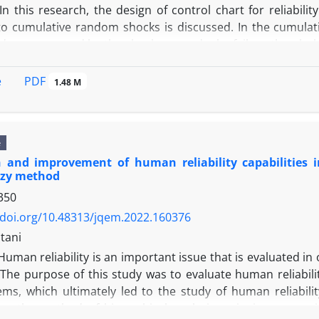
In this research, the design of control chart for reliabil
to cumulative random shocks is discussed. In the cumulat
damage caused by the shocks exceeds the failure threshold 
 the control chart, there are some complexities such as 
s of the distributions and integral calculations. To overc
PDF
e
1.48 M
By presenting a numerical example, the results of the pres
Carlo simulation method. Also, the performance of the pr
e to out of control signal criteria is evaluated.
e
n and improvement of human reliability capabilities
zy method
350
/doi.org/10.48313/jqem.2022.160376
tani
Human reliability is an important issue that is evaluated in
. The purpose of this study was to evaluate human reliab
ems, which ultimately led to the study of human reliabilit
hen the method of hierarchical analysis, pairwise compari