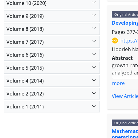
time of re
Volume 10 (2020)
separation
Original Articl
Volume 9 (2019)
causes a l
Developing
application
Volume 8 (2018)
accuracy. O
Pages
377-
first mult
https:/
Volume 7 (2017)
release al
Hoorieh Na
Volume 6 (2016)
Abstract
growth rat
Volume 5 (2015)
analyzed a
health care
Volume 4 (2014)
more
research i
Volume 2 (2012)
methodolog
View Articl
services in
Volume 1 (2011)
that by mo
managed ear
Original Articl
Mathematic
operationa