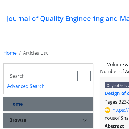
Journal of Quality Engineering and 
Home
Articles List
Volume & 
Number of Ar
Advanced Search
Original Articl
Design of 
Pages
323-
Home
https:/
Yousof Sha
Browse
Abstract