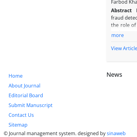
Farbod Kha
Abstract
fraud detec
the role o
such syst
more
unsupervise
is severely
View Articl
Basically, 
suspicious
investigate
News
Home
About Journal
Editorial Board
Submit Manuscript
Contact Us
Sitemap
© Journal management system.
designed by
sinaweb