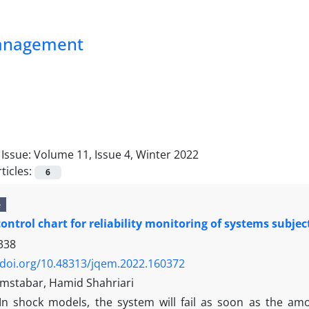
Management
Issue:
Volume 11, Issue 4, Winter 2022
ticles:
6
e
control chart for reliability monitoring of systems subje
338
/doi.org/10.48313/jqem.2022.160372
mstabar, Hamid Shahriari
In shock models, the system will fail as soon as the am