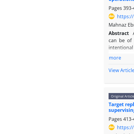
Pages
393-
https:/
Mahnaz Ebr
Abstract
can be of 
intentional
consequenc
more
resource al
and to brin
View Articl
quantitati
assumption
solving th
Original Articl
were retrie
Target rep
supervisin
Pages
413-
https:/