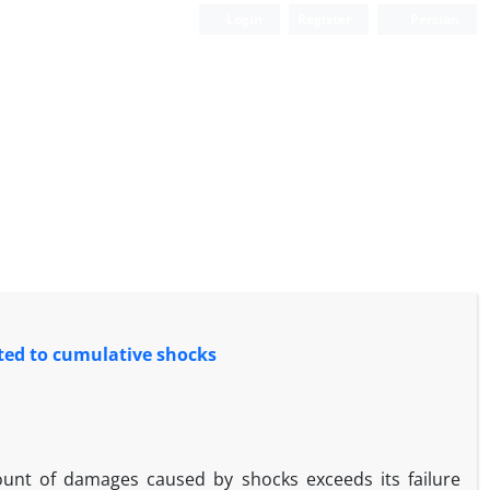
Login
Register
Persian
cted to cumulative shocks
ount of damages caused by shocks exceeds its failure