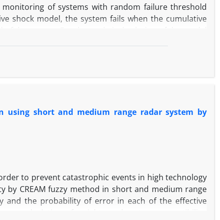
ity monitoring of systems with random failure threshold
ive shock model, the system fails when the cumulative
of the system. For the analytical solution of the model
the existence of unknown distributions, obtaining the
ome these problems, phase-type distribution is used for
ented analytical model are evaluated and compared with
oposed control chart using the average run length and
 in using short and medium range radar system by
 order to prevent catastrophic events in high technology
ility by CREAM fuzzy method in short and medium range
y and the probability of error in each of the effective
sons, calculation of weights and system compatibility,