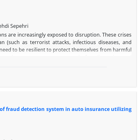
hdi Sepehri
ons are increasingly exposed to disruption. These crises
 (such as terrorist attacks, infectious diseases, and
 need to be resilient to protect themselves from harmful
f an element to return to normal after disruption and
is to allocate the least resources to recover operations
ive events do not stop vital activities. In this paper, a
mizes the lack of resilience. The problem has a basic
 the available resources due to excessive demand. After
were described and it was found that destructive events
f fraud detection system in auto insurance utilizing