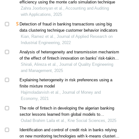
efficiency using the monte carlo simulation technique
Zahra Joorbonyan et al., Accounting and Auditing
with Applications, 2025
Detection of fraud in banking transactions using big
data clustering technique customer behavior indicators
Kian, Ramez et al., Journal of Applied Research on
Industrial Engineering, 2022
Analysis of heterogeneity and transmission mechanism
of the effect of fintech innovation on banks' risk-taking
behavior (models: did, 2sls-iv, gmm)
Shirali, Alireza et al., Journal of Quality Engineering
and Management, 2025
Explaining heterogeneity in risk preferences using a
finite mixture model
Hajimoladarvish et al., Journal of Money and
Economy, 2021
The role of fintech in developing the algerian banking
sector lessons learned from global models to
strengthen financial inclusion
Oulad Brahim Laila et al., Kne Social Sciences, 2025
Identification and control of credit risk in banks relying
on new monitoring technologies with k-means clustering