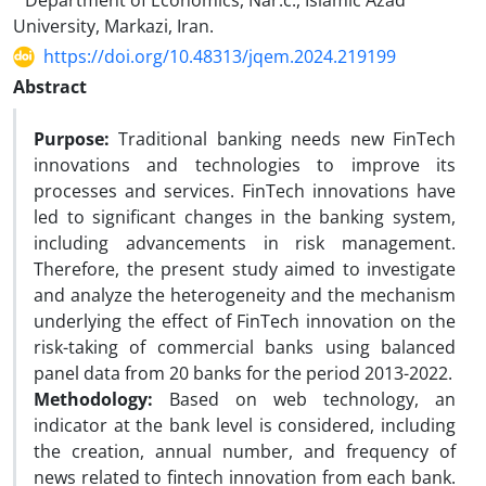
Department of Economics, Nar.c., Islamic Azad
University, Markazi, Iran.
https://doi.org/10.48313/jqem.2024.219199
Abstract
Purpose:
Traditional banking needs new FinTech
innovations and technologies to improve its
processes and services. FinTech innovations have
led to significant changes in the banking system,
including advancements in risk management.
Therefore, the present study aimed to investigate
and analyze the heterogeneity and the mechanism
underlying the effect of FinTech innovation on the
risk-taking of commercial banks using balanced
panel data from 20 banks for the period 2013-2022.
Methodology:
Based on web technology, an
indicator at the bank level is considered, including
the creation, annual number, and frequency of
news related to fintech innovation from each bank.