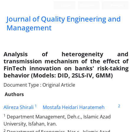
Login
Register
Persian
Journal of Quality Engineering and
Management
Analysis of heterogeneity and
transmission mechanism of the effect of
FinTech innovation on banks' risk-taking
behavior (Models: DID, 2SLS-IV, GMM)
Document Type : Original Article
Authors
1
2
Alireza Shirali
Mostafa Heidari Haratemeh
1
Department Management, Deh.c., Islamic Azad
University, Isfahan, Iran.
2