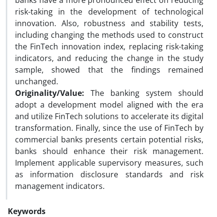
banks have a more pronounced effect on reducing
risk-taking in the development of technological
innovation. Also, robustness and stability tests,
including changing the methods used to construct
the FinTech innovation index, replacing risk-taking
indicators, and reducing the change in the study
sample, showed that the findings remained
unchanged.
Originality/Value:
The banking system should
adopt a development model aligned with the era
and utilize FinTech solutions to accelerate its digital
transformation. Finally, since the use of FinTech by
commercial banks presents certain potential risks,
banks should enhance their risk management.
Implement applicable supervisory measures, such
as information disclosure standards and risk
management indicators.
Keywords