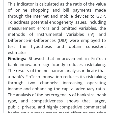
This indicator is calculated as the ratio of the value
of online shopping and bill payments made
through the Internet and mobile devices to GDP.
To address potential endogeneity issues, including
measurement errors and omitted variables, the
methods of Instrumental Variables (IV) and
Difference-in-Differences (DID) were employed to
test the hypothesis and obtain consistent
estimates.
Findings:
Showed that improvement in FinTech
bank innovation significantly reduces risk-taking.
The results of the mechanism analysis indicate that
a bank's FinTech innovation reduces its risk-taking
through two channels: increasing operating
income and enhancing the capital adequacy ratio.
The analysis of the heterogeneity of bank size, bank
type, and competitiveness shows that larger,
public, private, and highly competitive commercial