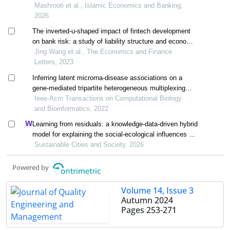
algorithm and support vector machine
Mashrooti et al., Islamic Economics and Banking,
2026
The inverted-u-shaped impact of fintech development
on bank risk: a study of liability structure and economic
uncertainty
Jing Wang et al., The Economics and Finance
Letters, 2023
Inferring latent microrna-disease associations on a
gene-mediated tripartite heterogeneous multiplexing
network
Ieee-Acm Transactions on Computational Biology
and Bioinformatics, 2022
Learning from residuals: a knowledge-data-driven hybrid
model for explaining the social-ecological influences on
urban agglomeration resilience
Sustainable Cities and Society, 2026
Powered by
Volume 14, Issue 3
Autumn 2024
Pages
253-271