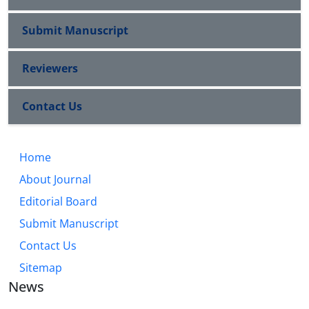
Submit Manuscript
Reviewers
Contact Us
Home
About Journal
Editorial Board
Submit Manuscript
Contact Us
Sitemap
News