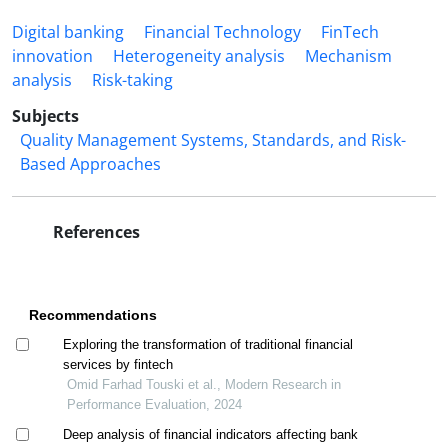
Digital banking
Financial Technology
FinTech
innovation
Heterogeneity analysis
Mechanism
analysis
Risk-taking
Subjects
Quality Management Systems, Standards, and Risk-
Based Approaches
References
Recommendations
Exploring the transformation of traditional financial
services by fintech
Omid Farhad Touski et al., Modern Research in
Performance Evaluation, 2024
Deep analysis of financial indicators affecting bank