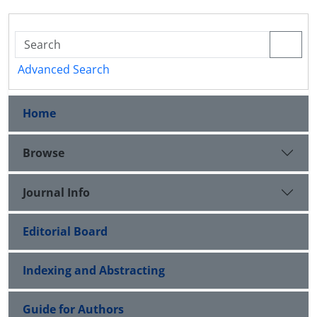
Advanced Search
Home
Browse
Journal Info
Editorial Board
Indexing and Abstracting
Guide for Authors