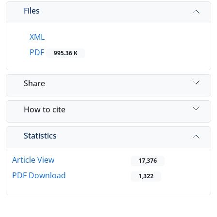
Files
XML
PDF
995.36 K
Share
How to cite
Statistics
Article View
17,376
PDF Download
1,322